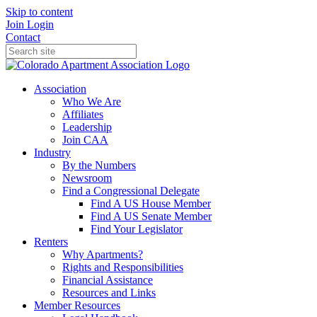
Skip to content
Join
Login
Contact
Association
Who We Are
Affiliates
Leadership
Join CAA
Industry
By the Numbers
Newsroom
Find a Congressional Delegate
Find A US House Member
Find A US Senate Member
Find Your Legislator
Renters
Why Apartments?
Rights and Responsibilities
Financial Assistance
Resources and Links
Member Resources