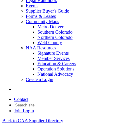
Legal Handbook
Events
Supplier Buyer's Guide
Forms & Leases
Community Maps
Metro Denver
Southern Colorado
Northern Colorado
Weld County
NAA Resources
Signature Events
Member Services
Education & Careers
Operation Solutions
National Advocacy
Create a Login
Contact
Join
Login
Back to CAA Supplier Directory