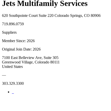
Jets Multifamily Services
620 Southpointe Court Suite 220 Colorado Springs, CO 80906
719.896.0759
Suppliers
Member Since: 2026
Original Join Date: 2026
7100 East Belleview Ave, Suite 305
Greenwood Village, Colorado 80111
United States
—
303.329.3300