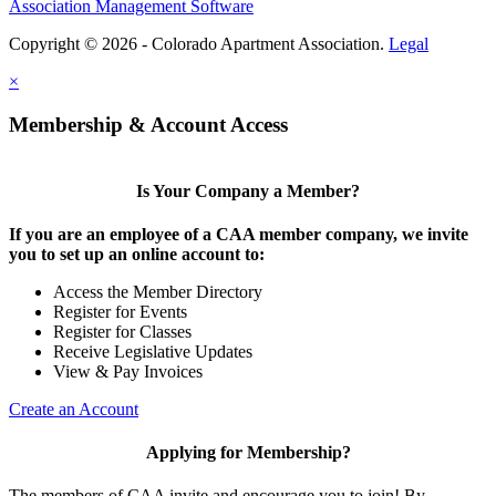
Association Management Software
Copyright © 2026 - Colorado Apartment Association.
Legal
×
Membership & Account Access
Is Your Company a Member?
If you are an employee of a CAA member company, we invite
you to set up an online account to:
Access the Member Directory
Register for Events
Register for Classes
Receive Legislative Updates
View & Pay Invoices
Create an Account
Applying for Membership?
The members of CAA invite and encourage you to join! By