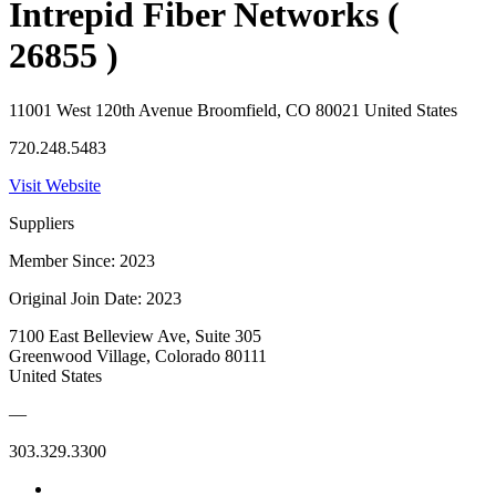
Intrepid Fiber Networks (
26855 )
11001 West 120th Avenue Broomfield, CO 80021 United States
720.248.5483
Visit Website
Suppliers
Member Since: 2023
Original Join Date: 2023
7100 East Belleview Ave, Suite 305
Greenwood Village, Colorado 80111
United States
—
303.329.3300