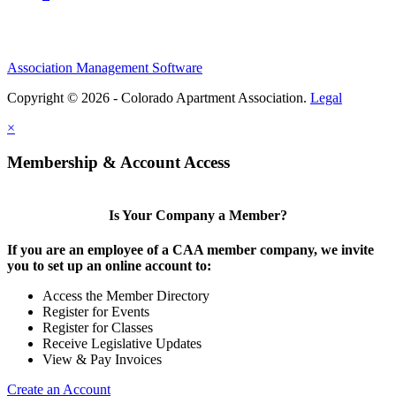
Association Management Software
Copyright © 2026 - Colorado Apartment Association.
Legal
×
Membership & Account Access
Is Your Company a Member?
If you are an employee of a CAA member company, we invite
you to set up an online account to:
Access the Member Directory
Register for Events
Register for Classes
Receive Legislative Updates
View & Pay Invoices
Create an Account