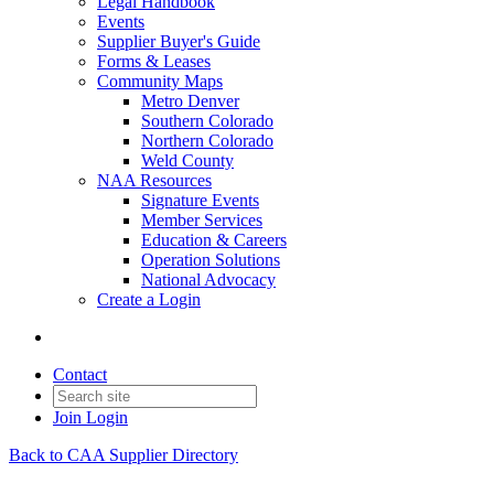
Legal Handbook
Events
Supplier Buyer's Guide
Forms & Leases
Community Maps
Metro Denver
Southern Colorado
Northern Colorado
Weld County
NAA Resources
Signature Events
Member Services
Education & Careers
Operation Solutions
National Advocacy
Create a Login
Contact
Join
Login
Back to CAA Supplier Directory