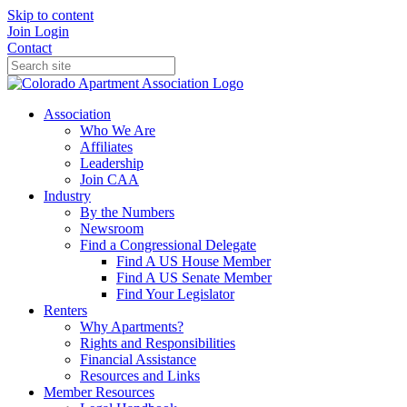
Skip to content
Join
Login
Contact
Association
Who We Are
Affiliates
Leadership
Join CAA
Industry
By the Numbers
Newsroom
Find a Congressional Delegate
Find A US House Member
Find A US Senate Member
Find Your Legislator
Renters
Why Apartments?
Rights and Responsibilities
Financial Assistance
Resources and Links
Member Resources