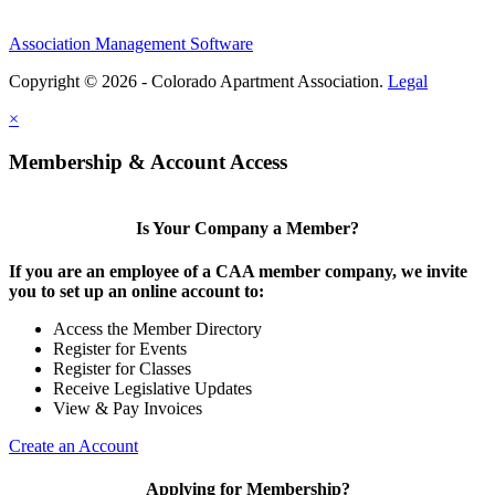
Association Management Software
Copyright © 2026 - Colorado Apartment Association.
Legal
×
Membership & Account Access
Is Your Company a Member?
If you are an employee of a CAA member company, we invite
you to set up an online account to:
Access the Member Directory
Register for Events
Register for Classes
Receive Legislative Updates
View & Pay Invoices
Create an Account
Applying for Membership?