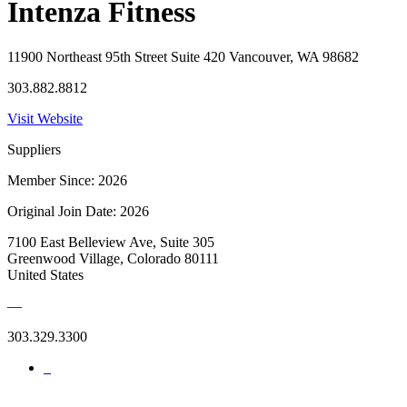
Intenza Fitness
11900 Northeast 95th Street Suite 420 Vancouver, WA 98682
303.882.8812
Visit Website
Suppliers
Member Since: 2026
Original Join Date: 2026
7100 East Belleview Ave, Suite 305
Greenwood Village, Colorado 80111
United States
—
303.329.3300