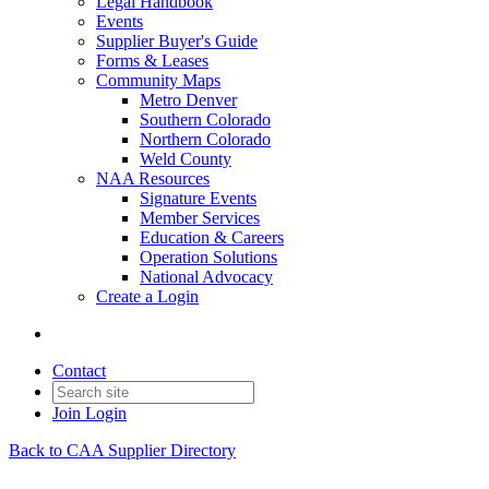
Legal Handbook
Events
Supplier Buyer's Guide
Forms & Leases
Community Maps
Metro Denver
Southern Colorado
Northern Colorado
Weld County
NAA Resources
Signature Events
Member Services
Education & Careers
Operation Solutions
National Advocacy
Create a Login
Contact
Join
Login
Back to CAA Supplier Directory