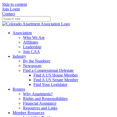
Skip to content
Join
Login
Contact
Association
Who We Are
Affiliates
Leadership
Join CAA
Industry
By the Numbers
Newsroom
Find a Congressional Delegate
Find A US House Member
Find A US Senate Member
Find Your Legislator
Renters
Why Apartments?
Rights and Responsibilities
Financial Assistance
Resources and Links
Member Resources