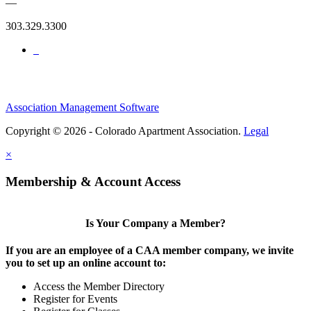
—
303.329.3300
Association Management Software
Copyright © 2026 - Colorado Apartment Association.
Legal
×
Membership & Account Access
Is Your Company a Member?
If you are an employee of a CAA member company, we invite
you to set up an online account to:
Access the Member Directory
Register for Events