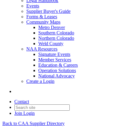
Legal Handbook
Events
Supplier Buyer's Guide
Forms & Leases
Community Maps
Metro Denver
Southern Colorado
Northern Colorado
Weld County
NAA Resources
Signature Events
Member Services
Education & Careers
Operation Solutions
National Advocacy
Create a Login
Contact
Join
Login
Back to CAA Supplier Directory