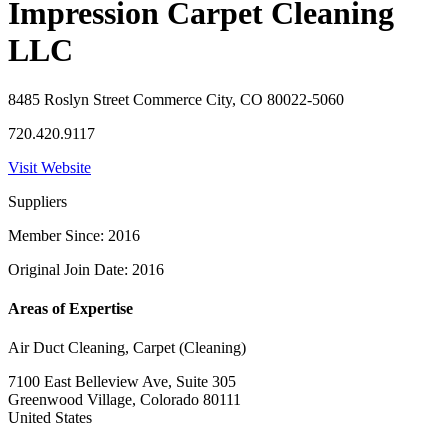
Impression Carpet Cleaning
LLC
8485 Roslyn Street Commerce City, CO 80022-5060
720.420.9117
Visit Website
Suppliers
Member Since: 2016
Original Join Date: 2016
Areas of Expertise
Air Duct Cleaning, Carpet (Cleaning)
7100 East Belleview Ave, Suite 305
Greenwood Village, Colorado 80111
United States