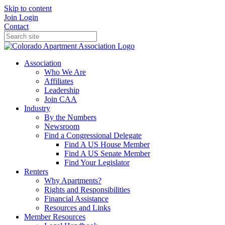
Skip to content
Join
Login
Contact
Association
Who We Are
Affiliates
Leadership
Join CAA
Industry
By the Numbers
Newsroom
Find a Congressional Delegate
Find A US House Member
Find A US Senate Member
Find Your Legislator
Renters
Why Apartments?
Rights and Responsibilities
Financial Assistance
Resources and Links
Member Resources