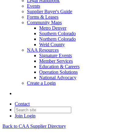
Legal Handbook
Events
Supplier Buyer's Guide
Forms & Leases
Community Maps
Metro Denver
Southern Colorado
Northern Colorado
Weld County
NAA Resources
Signature Events
Member Services
Education & Careers
Operation Solutions
National Advocacy
Create a Login
Contact
Join
Login
Back to CAA Supplier Directory