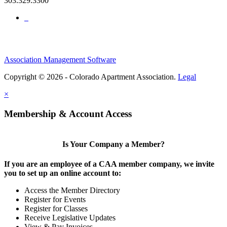
303.329.3300
Association Management Software
Copyright © 2026 - Colorado Apartment Association.
Legal
×
Membership & Account Access
Is Your Company a Member?
If you are an employee of a CAA member company, we invite
you to set up an online account to:
Access the Member Directory
Register for Events
Register for Classes
Receive Legislative Updates
View & Pay Invoices