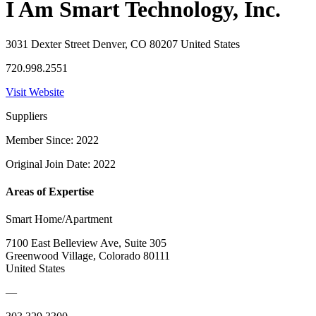
I Am Smart Technology, Inc.
3031 Dexter Street Denver, CO 80207 United States
720.998.2551
Visit Website
Suppliers
Member Since: 2022
Original Join Date: 2022
Areas of Expertise
Smart Home/Apartment
7100 East Belleview Ave, Suite 305
Greenwood Village, Colorado 80111
United States
—