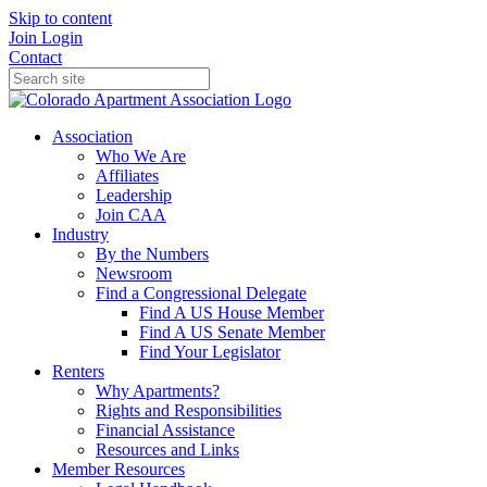
Skip to content
Join
Login
Contact
Association
Who We Are
Affiliates
Leadership
Join CAA
Industry
By the Numbers
Newsroom
Find a Congressional Delegate
Find A US House Member
Find A US Senate Member
Find Your Legislator
Renters
Why Apartments?
Rights and Responsibilities
Financial Assistance
Resources and Links
Member Resources