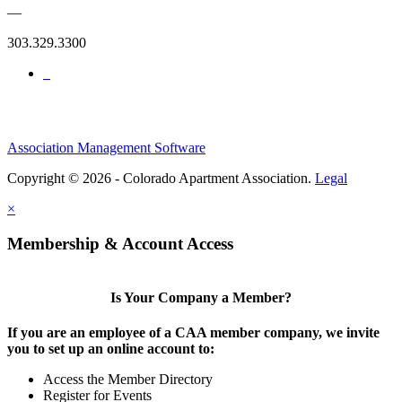
—
303.329.3300
Association Management Software
Copyright © 2026 - Colorado Apartment Association.
Legal
×
Membership & Account Access
Is Your Company a Member?
If you are an employee of a CAA member company, we invite
you to set up an online account to:
Access the Member Directory
Register for Events