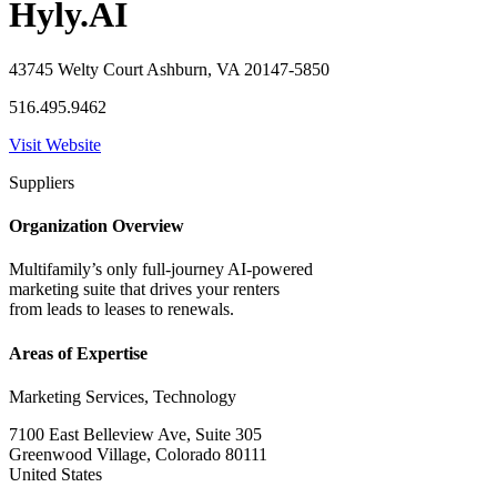
Hyly.AI
43745 Welty Court Ashburn, VA 20147-5850
516.495.9462
Visit Website
Suppliers
Organization Overview
Multifamily’s only full-journey AI-powered
marketing suite that drives your renters
from leads to leases to renewals.
Areas of Expertise
Marketing Services, Technology
7100 East Belleview Ave, Suite 305
Greenwood Village, Colorado 80111
United States