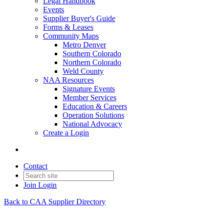
Legal Handbook
Events
Supplier Buyer's Guide
Forms & Leases
Community Maps
Metro Denver
Southern Colorado
Northern Colorado
Weld County
NAA Resources
Signature Events
Member Services
Education & Careers
Operation Solutions
National Advocacy
Create a Login
Contact
Join
Login
Back to CAA Supplier Directory