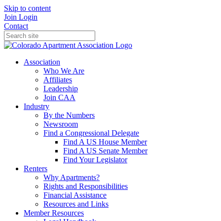
Skip to content
Join
Login
Contact
Association
Who We Are
Affiliates
Leadership
Join CAA
Industry
By the Numbers
Newsroom
Find a Congressional Delegate
Find A US House Member
Find A US Senate Member
Find Your Legislator
Renters
Why Apartments?
Rights and Responsibilities
Financial Assistance
Resources and Links
Member Resources