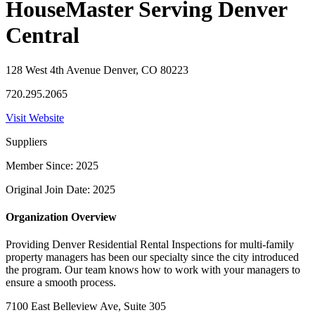
HouseMaster Serving Denver
Central
128 West 4th Avenue Denver, CO 80223
720.295.2065
Visit Website
Suppliers
Member Since: 2025
Original Join Date: 2025
Organization Overview
Providing Denver Residential Rental Inspections for multi-family
property managers has been our specialty since the city introduced
the program. Our team knows how to work with your managers to
ensure a smooth process.
7100 East Belleview Ave, Suite 305