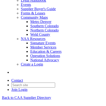
Legal Handbook
Events
Supplier Buyer's Guide
Forms & Leases
Community Maps
Metro Denver
Southern Colorado
Northern Colorado
Weld County
NAA Resources
Signature Events
Member Services
Education & Careers
Operation Solutions
National Advocacy
Create a Login
Contact
Join
Login
Back to CAA Supplier Directory