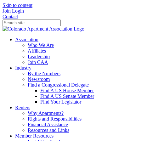
Skip to content
Join
Login
Contact
Association
Who We Are
Affiliates
Leadership
Join CAA
Industry
By the Numbers
Newsroom
Find a Congressional Delegate
Find A US House Member
Find A US Senate Member
Find Your Legislator
Renters
Why Apartments?
Rights and Responsibilities
Financial Assistance
Resources and Links
Member Resources