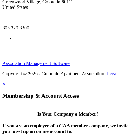
Greenwood Village, Colorado 80111
United States
—
303.329.3300
Association Management Software
Copyright © 2026 - Colorado Apartment Association.
Legal
×
Membership & Account Access
Is Your Company a Member?
If you are an employee of a CAA member company, we invite
you to set up an online account to: