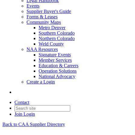
Legal Handbook
Events
Supplier Buyer's Guide
Forms & Leases
Community Maps
Metro Denver
Southern Colorado
Northern Colorado
Weld County
NAA Resources
Signature Events
Member Services
Education & Careers
Operation Solutions
National Advocacy
Create a Login
Contact
Join
Login
Back to CAA Supplier Directory