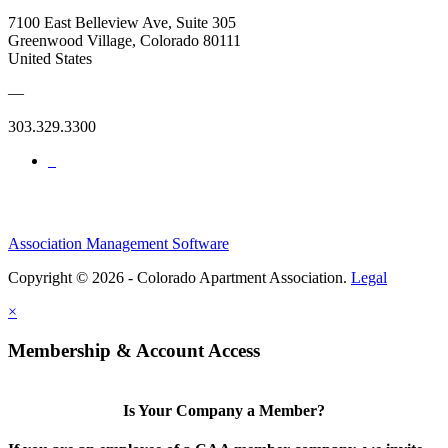
7100 East Belleview Ave, Suite 305
Greenwood Village, Colorado 80111
United States
—
303.329.3300
Association Management Software
Copyright © 2026 - Colorado Apartment Association.
Legal
×
Membership & Account Access
Is Your Company a Member?