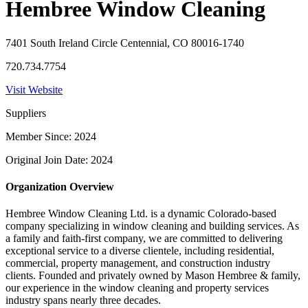
Hembree Window Cleaning
7401 South Ireland Circle Centennial, CO 80016-1740
720.734.7754
Visit Website
Suppliers
Member Since: 2024
Original Join Date: 2024
Organization Overview
Hembree Window Cleaning Ltd. is a dynamic Colorado-based
company specializing in window cleaning and building services. As
a family and faith-first company, we are committed to delivering
exceptional service to a diverse clientele, including residential,
commercial, property management, and construction industry
clients. Founded and privately owned by Mason Hembree & family,
our experience in the window cleaning and property services
industry spans nearly three decades.