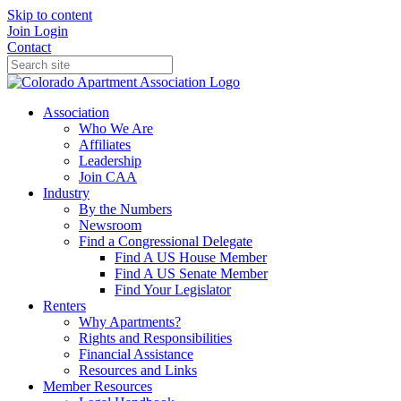
Skip to content
Join
Login
Contact
Association
Who We Are
Affiliates
Leadership
Join CAA
Industry
By the Numbers
Newsroom
Find a Congressional Delegate
Find A US House Member
Find A US Senate Member
Find Your Legislator
Renters
Why Apartments?
Rights and Responsibilities
Financial Assistance
Resources and Links
Member Resources