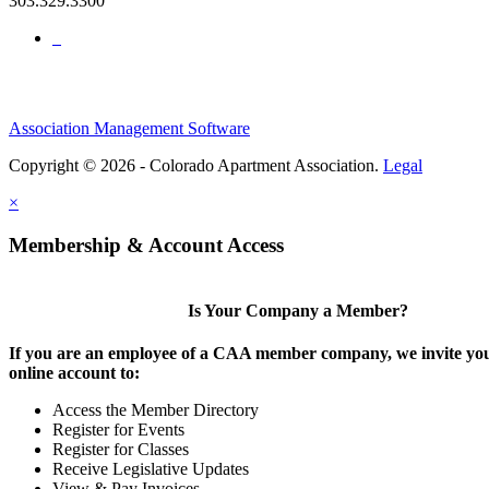
303.329.3300
Association Management Software
Copyright © 2026 - Colorado Apartment Association.
Legal
×
Membership & Account Access
Is Your Company a Member?
If you are an employee of a CAA member company, we invite you
online account to:
Access the Member Directory
Register for Events
Register for Classes
Receive Legislative Updates
View & Pay Invoices