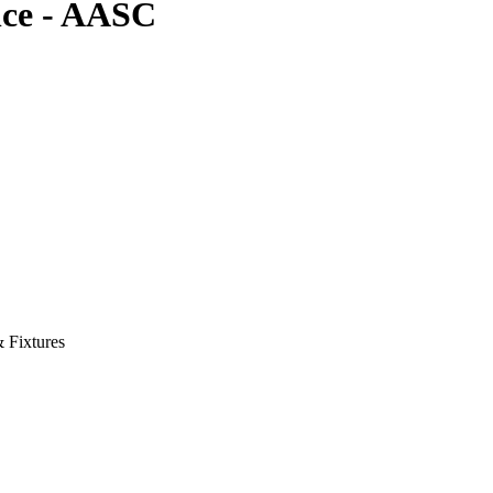
nce - AASC
& Fixtures