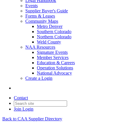
Legal Handbook
Events
Supplier Buyer's Guide
Forms & Leases
Community Maps
Metro Denver
Southern Colorado
Northern Colorado
Weld County
NAA Resources
Signature Events
Member Services
Education & Careers
Operation Solutions
National Advocacy
Create a Login
Contact
Join
Login
Back to CAA Supplier Directory