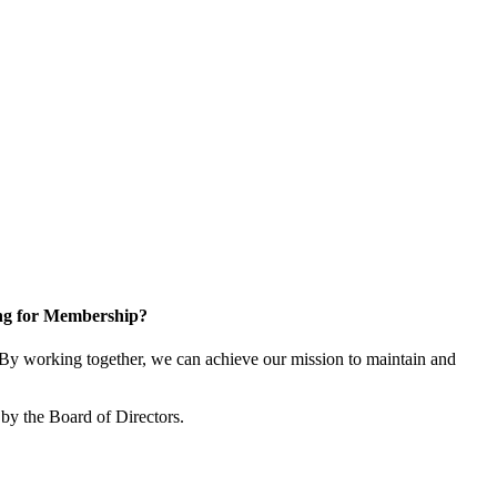
ng for Membership?
y working together, we can achieve our mission to maintain and
by the Board of Directors.