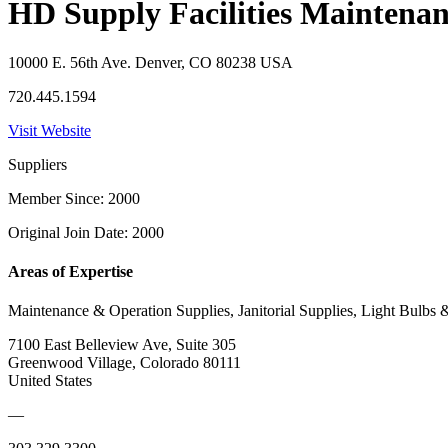
HD Supply Facilities Maintena
10000 E. 56th Ave. Denver, CO 80238 USA
720.445.1594
Visit Website
Suppliers
Member Since: 2000
Original Join Date: 2000
Areas of Expertise
Maintenance & Operation Supplies, Janitorial Supplies, Light Bulbs 
7100 East Belleview Ave, Suite 305
Greenwood Village, Colorado 80111
United States
—