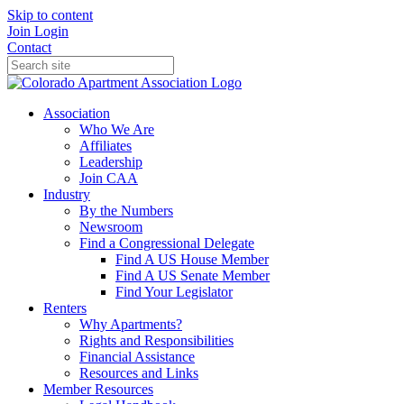
Skip to content
Join
Login
Contact
Association
Who We Are
Affiliates
Leadership
Join CAA
Industry
By the Numbers
Newsroom
Find a Congressional Delegate
Find A US House Member
Find A US Senate Member
Find Your Legislator
Renters
Why Apartments?
Rights and Responsibilities
Financial Assistance
Resources and Links
Member Resources