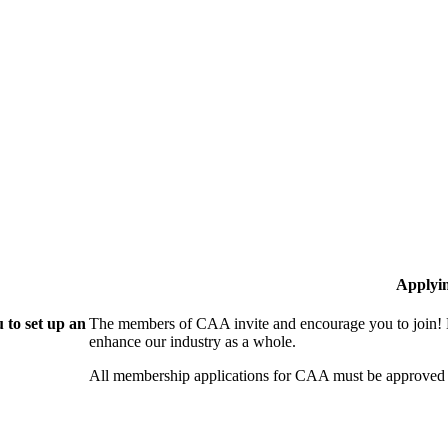
Applyi
 to set up an
The members of CAA invite and encourage you to join! B
enhance our industry as a whole.
All membership applications for CAA must be approved 