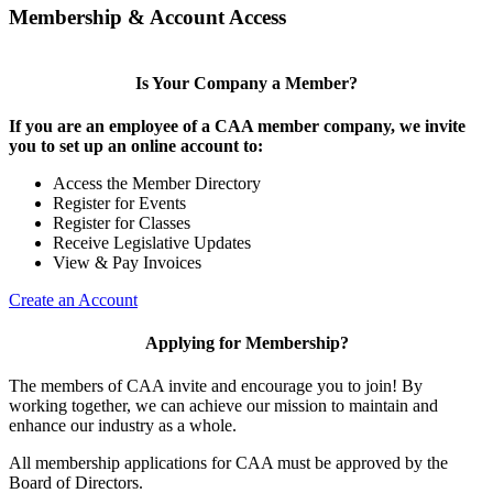
Membership & Account Access
Is Your Company a Member?
If you are an employee of a CAA member company, we invite
you to set up an online account to:
Access the Member Directory
Register for Events
Register for Classes
Receive Legislative Updates
View & Pay Invoices
Create an Account
Applying for Membership?
The members of CAA invite and encourage you to join! By
working together, we can achieve our mission to maintain and
enhance our industry as a whole.
All membership applications for CAA must be approved by the
Board of Directors.