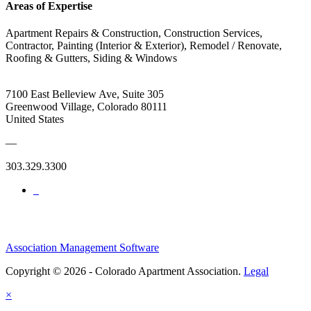
Areas of Expertise
Apartment Repairs & Construction, Construction Services,
Contractor, Painting (Interior & Exterior), Remodel / Renovate,
Roofing & Gutters, Siding & Windows
7100 East Belleview Ave, Suite 305
Greenwood Village, Colorado 80111
United States
—
303.329.3300
Association Management Software
Copyright © 2026 - Colorado Apartment Association.
Legal
×