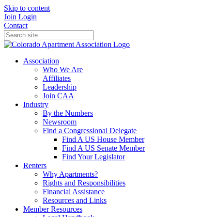
Skip to content
Join
Login
Contact
Association
Who We Are
Affiliates
Leadership
Join CAA
Industry
By the Numbers
Newsroom
Find a Congressional Delegate
Find A US House Member
Find A US Senate Member
Find Your Legislator
Renters
Why Apartments?
Rights and Responsibilities
Financial Assistance
Resources and Links
Member Resources