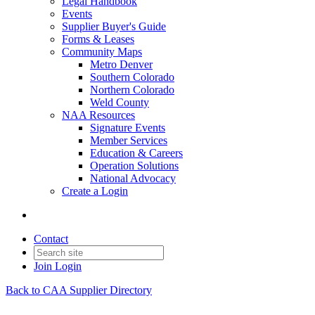
Legal Handbook
Events
Supplier Buyer's Guide
Forms & Leases
Community Maps
Metro Denver
Southern Colorado
Northern Colorado
Weld County
NAA Resources
Signature Events
Member Services
Education & Careers
Operation Solutions
National Advocacy
Create a Login
Contact
Join
Login
Back to CAA Supplier Directory