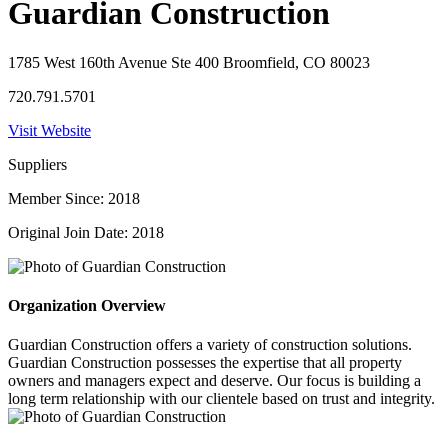
Guardian Construction
1785 West 160th Avenue Ste 400 Broomfield, CO 80023
720.791.5701
Visit Website
Suppliers
Member Since: 2018
Original Join Date: 2018
Organization Overview
Guardian Construction offers a variety of construction solutions.
Guardian Construction possesses the expertise that all property
owners and managers expect and deserve. Our focus is building a
long term relationship with our clientele based on trust and integrity.