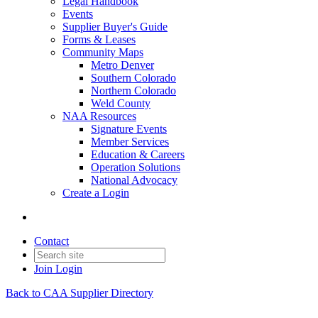
Legal Handbook
Events
Supplier Buyer's Guide
Forms & Leases
Community Maps
Metro Denver
Southern Colorado
Northern Colorado
Weld County
NAA Resources
Signature Events
Member Services
Education & Careers
Operation Solutions
National Advocacy
Create a Login
Contact
Join
Login
Back to CAA Supplier Directory