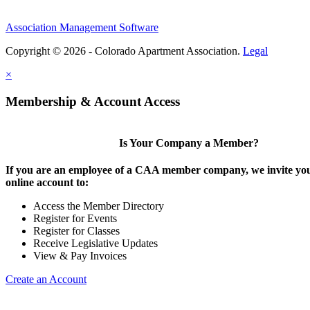
Association Management Software
Copyright © 2026 - Colorado Apartment Association.
Legal
×
Membership & Account Access
Is Your Company a Member?
If you are an employee of a CAA member company, we invite you
online account to:
Access the Member Directory
Register for Events
Register for Classes
Receive Legislative Updates
View & Pay Invoices
Create an Account