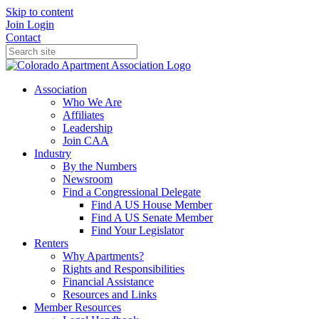
Skip to content
Join
Login
Contact
Association
Who We Are
Affiliates
Leadership
Join CAA
Industry
By the Numbers
Newsroom
Find a Congressional Delegate
Find A US House Member
Find A US Senate Member
Find Your Legislator
Renters
Why Apartments?
Rights and Responsibilities
Financial Assistance
Resources and Links
Member Resources