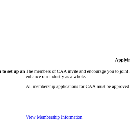
Applyi
 to set up an
The members of CAA invite and encourage you to join! B
enhance our industry as a whole.
All membership applications for CAA must be approved 
View Membership Information