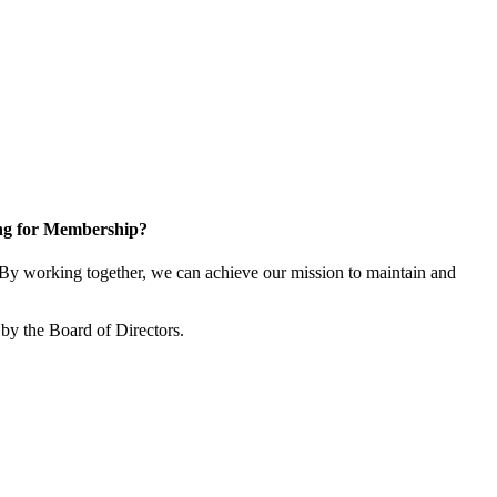
ng for Membership?
y working together, we can achieve our mission to maintain and
by the Board of Directors.