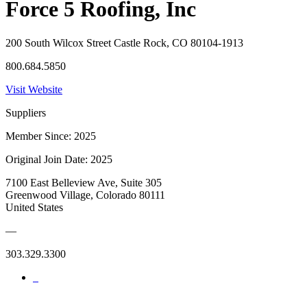
Force 5 Roofing, Inc
200 South Wilcox Street Castle Rock, CO 80104-1913
800.684.5850
Visit Website
Suppliers
Member Since: 2025
Original Join Date: 2025
7100 East Belleview Ave, Suite 305
Greenwood Village, Colorado 80111
United States
—
303.329.3300