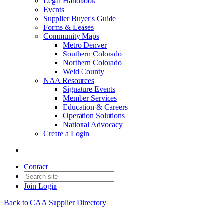
Legal Handbook
Events
Supplier Buyer's Guide
Forms & Leases
Community Maps
Metro Denver
Southern Colorado
Northern Colorado
Weld County
NAA Resources
Signature Events
Member Services
Education & Careers
Operation Solutions
National Advocacy
Create a Login
Contact
Join
Login
Back to CAA Supplier Directory