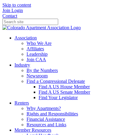
Skip to content
Join
Login
Contact
Association
Who We Are
Affiliates
Leadership
Join CAA
Industry
By the Numbers
Newsroom
Find a Congressional Delegate
Find A US House Member
Find A US Senate Member
Find Your Legislator
Renters
Why Apartments?
Rights and Responsibilities
Financial Assistance
Resources and Links
Member Resources