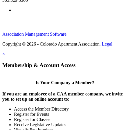
303.329.3300
Association Management Software
Copyright © 2026 - Colorado Apartment Association.
Legal
×
Membership & Account Access
Is Your Company a Member?
If you are an employee of a CAA member company, we invite
you to set up an online account to:
Access the Member Directory
Register for Events
Register for Classes
Receive Legislative Updates
View & Pay Invoices