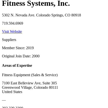
Fitness Systems, Inc.
5302 N. Nevada Ave. Colorado Springs, CO 80918
719.594.6969
Visit Website
Suppliers
Member Since: 2019
Original Join Date: 2000
Areas of Expertise
Fitness Equipment (Sales & Service)
7100 East Belleview Ave, Suite 305
Greenwood Village, Colorado 80111
United States
—