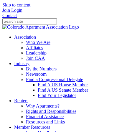
Skip to content
Join
Login
Contact
Association
Who We Are
Affiliates
Leadership
Join CAA
Industry
By the Numbers
Newsroom
Find a Congressional Delegate
Find A US House Member
Find A US Senate Member
Find Your Legislator
Renters
Why Apartments?
Rights and Responsibilities
Financial Assistance
Resources and Links
Member Resources