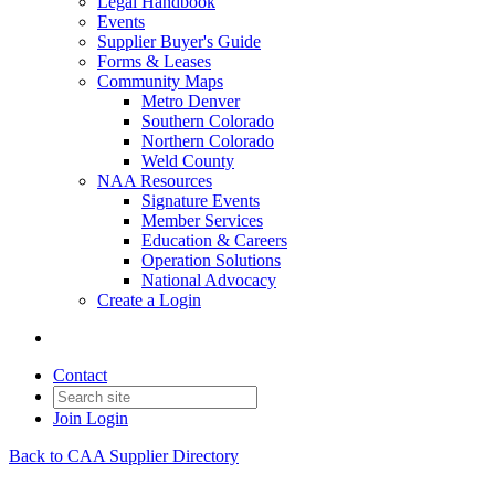
Legal Handbook
Events
Supplier Buyer's Guide
Forms & Leases
Community Maps
Metro Denver
Southern Colorado
Northern Colorado
Weld County
NAA Resources
Signature Events
Member Services
Education & Careers
Operation Solutions
National Advocacy
Create a Login
Contact
Join
Login
Back to CAA Supplier Directory