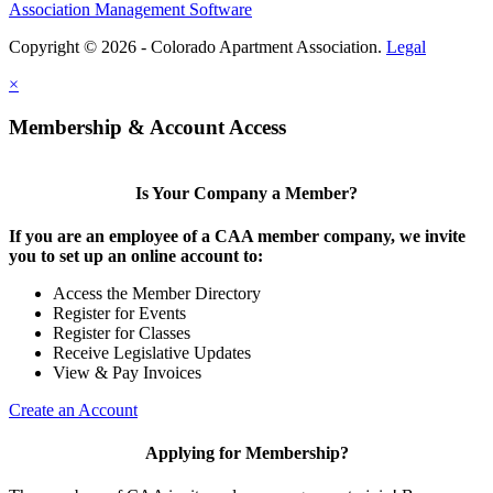
Association Management Software
Copyright © 2026 - Colorado Apartment Association.
Legal
×
Membership & Account Access
Is Your Company a Member?
If you are an employee of a CAA member company, we invite
you to set up an online account to:
Access the Member Directory
Register for Events
Register for Classes
Receive Legislative Updates
View & Pay Invoices
Create an Account
Applying for Membership?