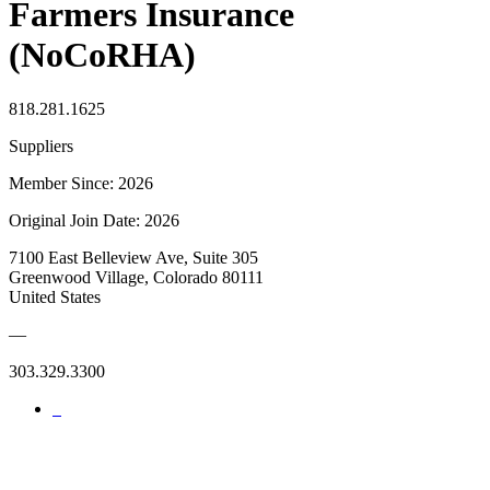
Farmers Insurance
(NoCoRHA)
818.281.1625
Suppliers
Member Since: 2026
Original Join Date: 2026
7100 East Belleview Ave, Suite 305
Greenwood Village, Colorado 80111
United States
—
303.329.3300