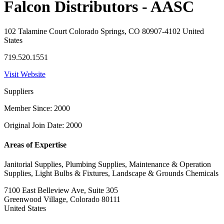
Falcon Distributors - AASC
102 Talamine Court Colorado Springs, CO 80907-4102 United
States
719.520.1551
Visit Website
Suppliers
Member Since: 2000
Original Join Date: 2000
Areas of Expertise
Janitorial Supplies, Plumbing Supplies, Maintenance & Operation
Supplies, Light Bulbs & Fixtures, Landscape & Grounds Chemicals
7100 East Belleview Ave, Suite 305
Greenwood Village, Colorado 80111
United States