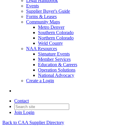
Legal Handbook
Events
Supplier Buyer's Guide
Forms & Leases
Community Maps
Metro Denver
Southern Colorado
Northern Colorado
Weld County
NAA Resources
Signature Events
Member Services
Education & Careers
Operation Solutions
National Advocacy
Create a Login
Contact
Join
Login
Back to CAA Supplier Directory