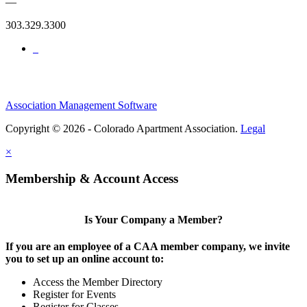
—
303.329.3300
Association Management Software
Copyright © 2026 - Colorado Apartment Association.
Legal
×
Membership & Account Access
Is Your Company a Member?
If you are an employee of a CAA member company, we invite
you to set up an online account to:
Access the Member Directory
Register for Events
Register for Classes