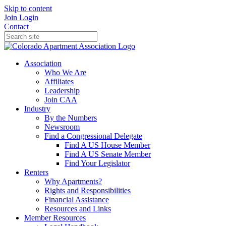
Skip to content
Join
Login
Contact
Association
Who We Are
Affiliates
Leadership
Join CAA
Industry
By the Numbers
Newsroom
Find a Congressional Delegate
Find A US House Member
Find A US Senate Member
Find Your Legislator
Renters
Why Apartments?
Rights and Responsibilities
Financial Assistance
Resources and Links
Member Resources