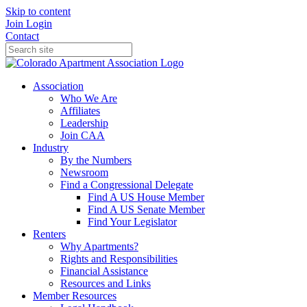
Skip to content
Join
Login
Contact
Association
Who We Are
Affiliates
Leadership
Join CAA
Industry
By the Numbers
Newsroom
Find a Congressional Delegate
Find A US House Member
Find A US Senate Member
Find Your Legislator
Renters
Why Apartments?
Rights and Responsibilities
Financial Assistance
Resources and Links
Member Resources