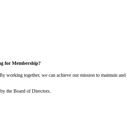
ng for Membership?
y working together, we can achieve our mission to maintain and
by the Board of Directors.