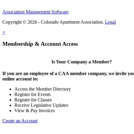
Association Management Software
Copyright © 2026 - Colorado Apartment Association.
Legal
×
Membership & Account Access
Is Your Company a Member?
If you are an employee of a CAA member company, we invite you
online account to:
Access the Member Directory
Register for Events
Register for Classes
Receive Legislative Updates
View & Pay Invoices
Create an Account