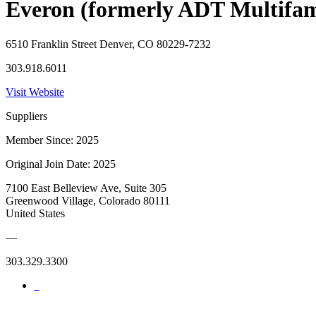
Everon (formerly ADT Multifam
6510 Franklin Street Denver, CO 80229-7232
303.918.6011
Visit Website
Suppliers
Member Since: 2025
Original Join Date: 2025
7100 East Belleview Ave, Suite 305
Greenwood Village, Colorado 80111
United States
—
303.329.3300