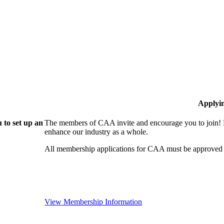
Applyi
 to set up an
The members of CAA invite and encourage you to join! B
enhance our industry as a whole.
All membership applications for CAA must be approved 
View Membership Information