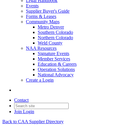
Legal Handbook
Events
Supplier Buyer's Guide
Forms & Leases
Community Maps
Metro Denver
Southern Colorado
Northern Colorado
Weld County
NAA Resources
Signature Events
Member Services
Education & Careers
Operation Solutions
National Advocacy
Create a Login
Contact
Join
Login
Back to CAA Supplier Directory