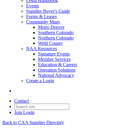
Legal Handbook
Events
Supplier Buyer's Guide
Forms & Leases
Community Maps
Metro Denver
Southern Colorado
Northern Colorado
Weld County
NAA Resources
Signature Events
Member Services
Education & Careers
Operation Solutions
National Advocacy
Create a Login
Contact
Join
Login
Back to CAA Supplier Directory