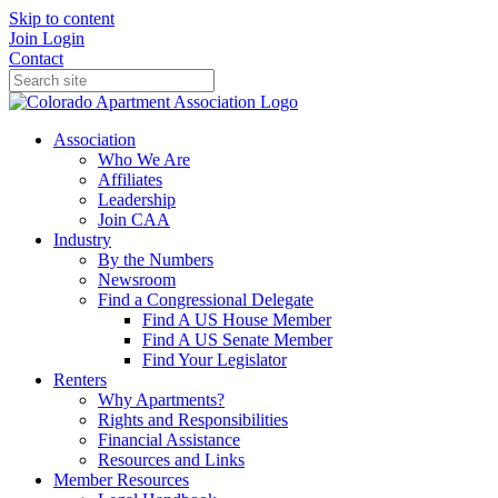
Skip to content
Join
Login
Contact
Association
Who We Are
Affiliates
Leadership
Join CAA
Industry
By the Numbers
Newsroom
Find a Congressional Delegate
Find A US House Member
Find A US Senate Member
Find Your Legislator
Renters
Why Apartments?
Rights and Responsibilities
Financial Assistance
Resources and Links
Member Resources