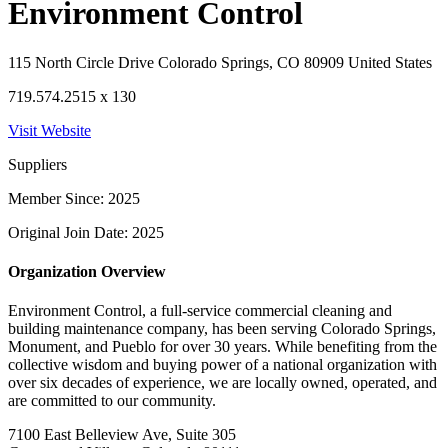
Environment Control
115 North Circle Drive Colorado Springs, CO 80909 United States
719.574.2515 x 130
Visit Website
Suppliers
Member Since: 2025
Original Join Date: 2025
Organization Overview
Environment Control, a full-service commercial cleaning and
building maintenance company, has been serving Colorado Springs,
Monument, and Pueblo for over 30 years. While benefiting from the
collective wisdom and buying power of a national organization with
over six decades of experience, we are locally owned, operated, and
are committed to our community.
7100 East Belleview Ave, Suite 305