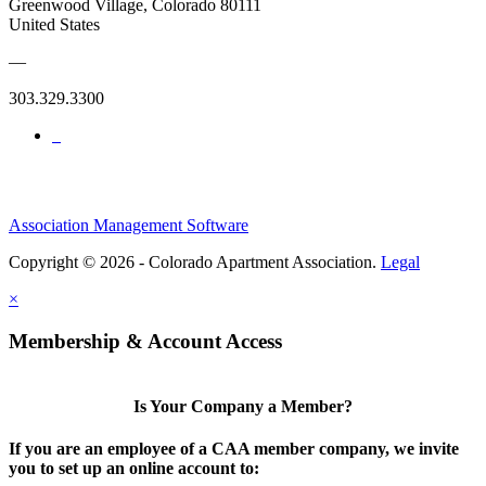
Greenwood Village, Colorado 80111
United States
—
303.329.3300
Association Management Software
Copyright © 2026 - Colorado Apartment Association.
Legal
×
Membership & Account Access
Is Your Company a Member?
If you are an employee of a CAA member company, we invite
you to set up an online account to: