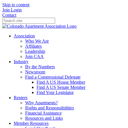
Skip to content
Join
Login
Contact
Association
Who We Are
Affiliates
Leadership
Join CAA
Industry
By the Numbers
Newsroom
Find a Congressional Delegate
Find A US House Member
Find A US Senate Member
Find Your Legislator
Renters
Why Apartments?
Rights and Responsibilities
Financial Assistance
Resources and Links
Member Resources