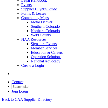
Legal Handbook
Events
Supplier Buyer's Guide
Forms & Leases
Community Maps
Metro Denver
Southern Colorado
Northern Colorado
Weld County
NAA Resources
Signature Events
Member Services
Education & Careers
Operation Solutions
National Advocacy
Create a Login
Contact
Join
Login
Back to CAA Supplier Directory