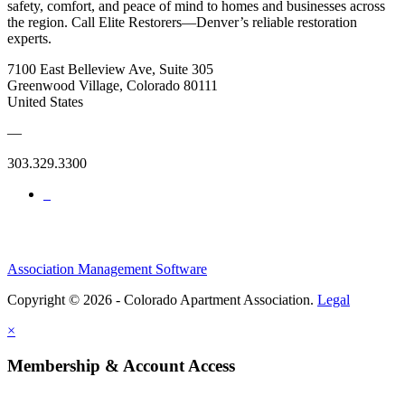
safety, comfort, and peace of mind to homes and businesses across
the region. Call Elite Restorers—Denver’s reliable restoration
experts.
7100 East Belleview Ave, Suite 305
Greenwood Village, Colorado 80111
United States
—
303.329.3300
Association Management Software
Copyright © 2026 - Colorado Apartment Association.
Legal
×
Membership & Account Access