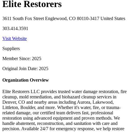
Elite Restorers
3611 South Fox Street Englewood, CO 80110-3417 United States
303.414.3591
Visit Website
Suppliers
Member Since: 2025
Original Join Date: 2025
Organization Overview
Elite Restorers LLC provides trusted water damage restoration, fire
cleanup, mold remediation, and biohazard cleanup services in
Denver, CO and nearby areas including Aurora, Lakewood,
Littleton, Boulder, and more. Whether it's water, fire, or trauma-
related damage, our certified team delivers fast, professional
restoration using advanced equipment and proven methods. We
handle abatement, reconstruction, and sanitation with care and
precision. Available 24/7 for emergency response, we help restore