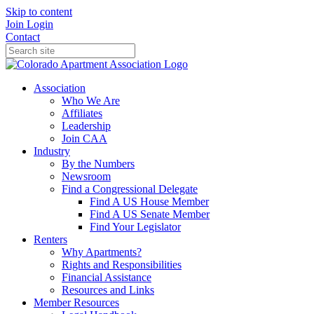
Skip to content
Join
Login
Contact
Association
Who We Are
Affiliates
Leadership
Join CAA
Industry
By the Numbers
Newsroom
Find a Congressional Delegate
Find A US House Member
Find A US Senate Member
Find Your Legislator
Renters
Why Apartments?
Rights and Responsibilities
Financial Assistance
Resources and Links
Member Resources