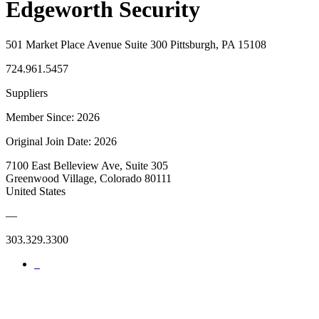
Edgeworth Security
501 Market Place Avenue Suite 300 Pittsburgh, PA 15108
724.961.5457
Suppliers
Member Since: 2026
Original Join Date: 2026
7100 East Belleview Ave, Suite 305
Greenwood Village, Colorado 80111
United States
—
303.329.3300