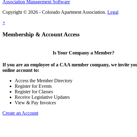
Association Management Software
Copyright © 2026 - Colorado Apartment Association.
Legal
×
Membership & Account Access
Is Your Company a Member?
If you are an employee of a CAA member company, we invite you
online account to:
Access the Member Directory
Register for Events
Register for Classes
Receive Legislative Updates
View & Pay Invoices
Create an Account