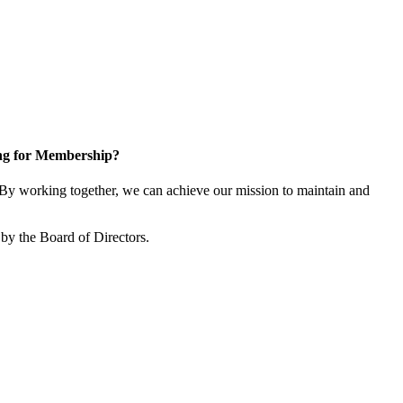
ng for Membership?
y working together, we can achieve our mission to maintain and
by the Board of Directors.