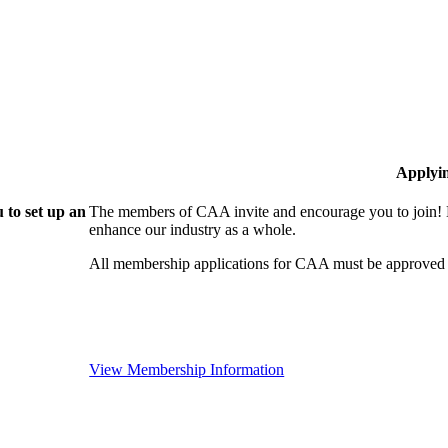
Applyi
 to set up an
The members of CAA invite and encourage you to join! B
enhance our industry as a whole.
All membership applications for CAA must be approved 
View Membership Information