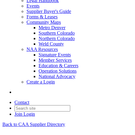
Legal Handbook
Events
Supplier Buyer's Guide
Forms & Leases
Community Maps
Metro Denver
Southern Colorado
Northern Colorado
Weld County
NAA Resources
Signature Events
Member Services
Education & Careers
Operation Solutions
National Advocacy
Create a Login
Contact
Join
Login
Back to CAA Supplier Directory