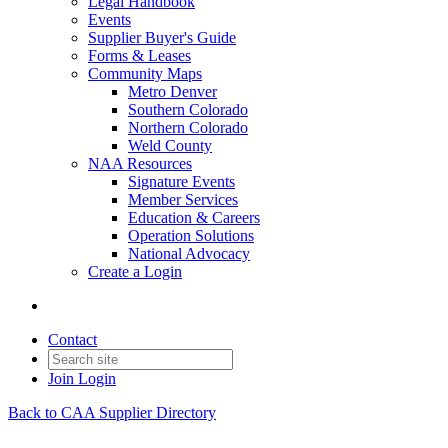
Legal Handbook
Events
Supplier Buyer's Guide
Forms & Leases
Community Maps
Metro Denver
Southern Colorado
Northern Colorado
Weld County
NAA Resources
Signature Events
Member Services
Education & Careers
Operation Solutions
National Advocacy
Create a Login
Contact
Join
Login
Back to CAA Supplier Directory