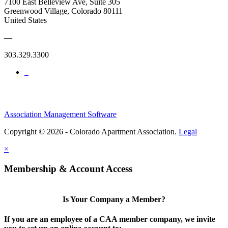
7100 East Belleview Ave, Suite 305
Greenwood Village, Colorado 80111
United States
—
303.329.3300
Association Management Software
Copyright © 2026 - Colorado Apartment Association.
Legal
×
Membership & Account Access
Is Your Company a Member?
If you are an employee of a CAA member company, we invite