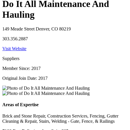
Do It All Maintenance And
Hauling
149 Meade Street Denver, CO 80219
303.356.2887
Visit Website
Suppliers
Member Since: 2017
Original Join Date: 2017
Areas of Expertise
Brick and Stone Repair, Construction Services, Fencing, Gutter
Cleaning & Repair, Stairs, Welding - Gate, Fence, & Railings