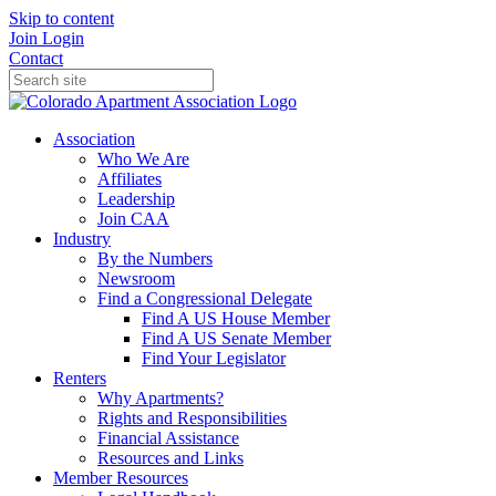
Skip to content
Join
Login
Contact
Association
Who We Are
Affiliates
Leadership
Join CAA
Industry
By the Numbers
Newsroom
Find a Congressional Delegate
Find A US House Member
Find A US Senate Member
Find Your Legislator
Renters
Why Apartments?
Rights and Responsibilities
Financial Assistance
Resources and Links
Member Resources