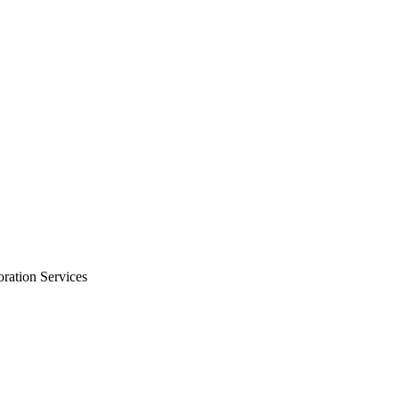
oration Services