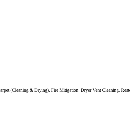
arpet (Cleaning & Drying), Fire Mitigation, Dryer Vent Cleaning, Rest