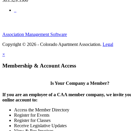
303.329.3300
Association Management Software
Copyright © 2026 - Colorado Apartment Association.
Legal
×
Membership & Account Access
Is Your Company a Member?
If you are an employee of a CAA member company, we invite you
online account to:
Access the Member Directory
Register for Events
Register for Classes
Receive Legislative Updates
View & Pay Invoices