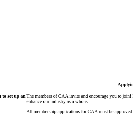
Applyi
 to set up an
The members of CAA invite and encourage you to join! B
enhance our industry as a whole.
All membership applications for CAA must be approved 