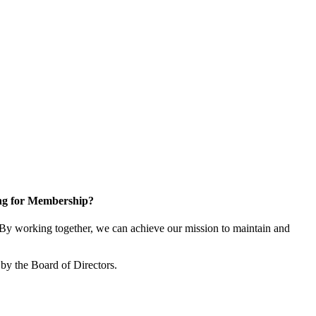
ng for Membership?
y working together, we can achieve our mission to maintain and
by the Board of Directors.