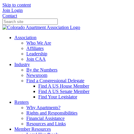
Skip to content
Join
Login
Contact
Association
Who We Are
Affiliates
Leadership
Join CAA
Industry
By the Numbers
Newsroom
Find a Congressional Delegate
Find A US House Member
Find A US Senate Member
Find Your Legislator
Renters
Why Apartments?
Rights and Responsibilities
Financial Assistance
Resources and Links
Member Resources