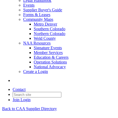
Legal Handbook
Events
Supplier Buyer's Guide
Forms & Leases
Community Maps
Metro Denver
Southern Colorado
Northern Colorado
Weld County
NAA Resources
Signature Events
Member Services
Education & Careers
Operation Solutions
National Advocacy
Create a Login
Contact
Join
Login
Back to CAA Supplier Directory