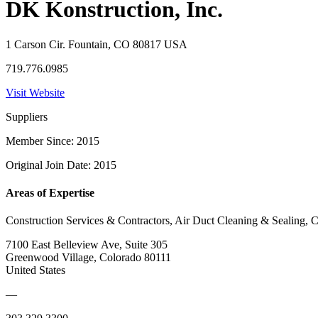
DK Konstruction, Inc.
1 Carson Cir. Fountain, CO 80817 USA
719.776.0985
Visit Website
Suppliers
Member Since: 2015
Original Join Date: 2015
Areas of Expertise
Construction Services & Contractors, Air Duct Cleaning & Sealing, C
7100 East Belleview Ave, Suite 305
Greenwood Village, Colorado 80111
United States
—