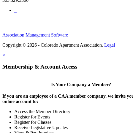
303.329.3300
Association Management Software
Copyright © 2026 - Colorado Apartment Association.
Legal
×
Membership & Account Access
Is Your Company a Member?
If you are an employee of a CAA member company, we invite you
online account to:
Access the Member Directory
Register for Events
Register for Classes
Receive Legislative Updates
View & Pay Invoices