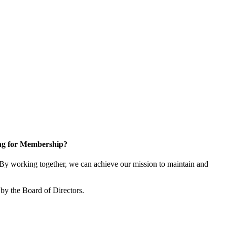
ng for Membership?
y working together, we can achieve our mission to maintain and
by the Board of Directors.