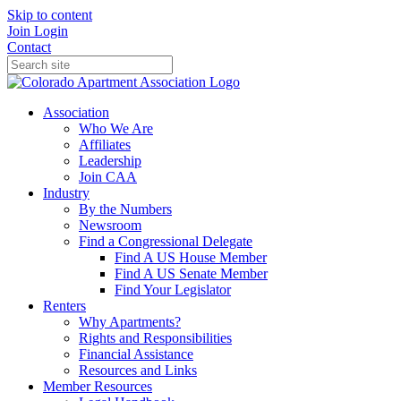
Skip to content
Join
Login
Contact
Association
Who We Are
Affiliates
Leadership
Join CAA
Industry
By the Numbers
Newsroom
Find a Congressional Delegate
Find A US House Member
Find A US Senate Member
Find Your Legislator
Renters
Why Apartments?
Rights and Responsibilities
Financial Assistance
Resources and Links
Member Resources