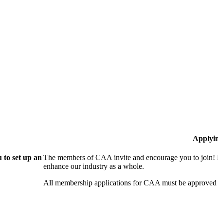
Applyi
 to set up an
The members of CAA invite and encourage you to join! B
enhance our industry as a whole.
All membership applications for CAA must be approved 