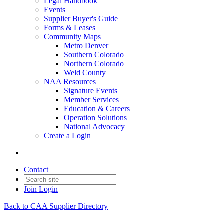
Legal Handbook
Events
Supplier Buyer's Guide
Forms & Leases
Community Maps
Metro Denver
Southern Colorado
Northern Colorado
Weld County
NAA Resources
Signature Events
Member Services
Education & Careers
Operation Solutions
National Advocacy
Create a Login
Contact
Join
Login
Back to CAA Supplier Directory