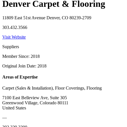
Denver Carpet & Flooring
11809 East 51st Avenue Denver, CO 80239-2709
303.432.3566
Visit Website
Suppliers
Member Since: 2018
Original Join Date: 2018
Areas of Expertise
Carpet (Sales & Installation), Floor Coverings, Flooring
7100 East Belleview Ave, Suite 305
Greenwood Village, Colorado 80111
United States
—