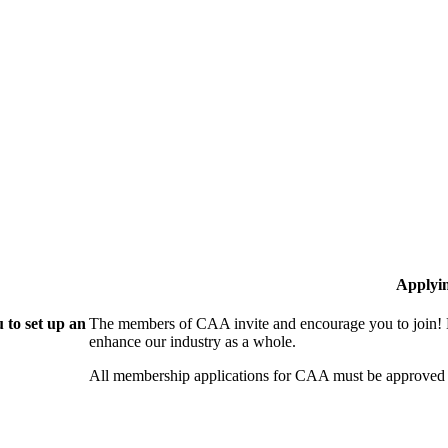
Applyi
 to set up an
The members of CAA invite and encourage you to join! B
enhance our industry as a whole.
All membership applications for CAA must be approved 