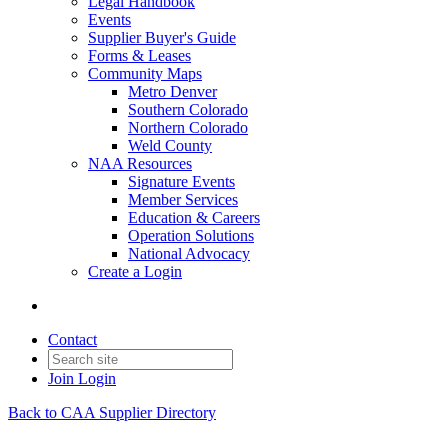
Legal Handbook
Events
Supplier Buyer's Guide
Forms & Leases
Community Maps
Metro Denver
Southern Colorado
Northern Colorado
Weld County
NAA Resources
Signature Events
Member Services
Education & Careers
Operation Solutions
National Advocacy
Create a Login
Contact
Join
Login
Back to CAA Supplier Directory