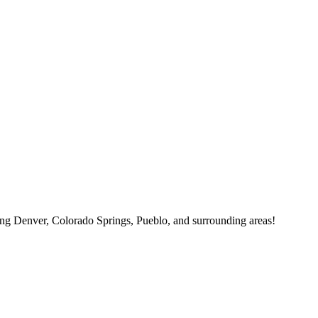
ving Denver, Colorado Springs, Pueblo, and surrounding areas!