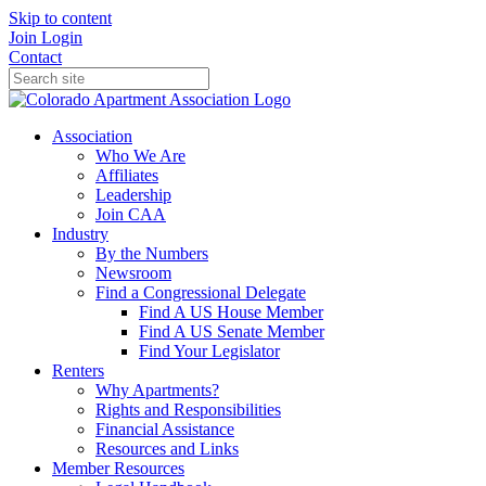
Skip to content
Join
Login
Contact
Association
Who We Are
Affiliates
Leadership
Join CAA
Industry
By the Numbers
Newsroom
Find a Congressional Delegate
Find A US House Member
Find A US Senate Member
Find Your Legislator
Renters
Why Apartments?
Rights and Responsibilities
Financial Assistance
Resources and Links
Member Resources