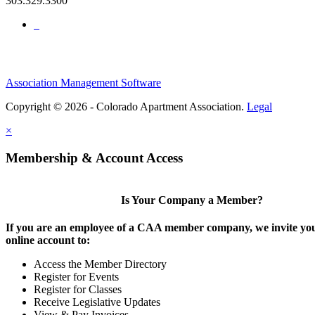
303.329.3300
Association Management Software
Copyright © 2026 - Colorado Apartment Association.
Legal
×
Membership & Account Access
Is Your Company a Member?
If you are an employee of a CAA member company, we invite you
online account to:
Access the Member Directory
Register for Events
Register for Classes
Receive Legislative Updates
View & Pay Invoices