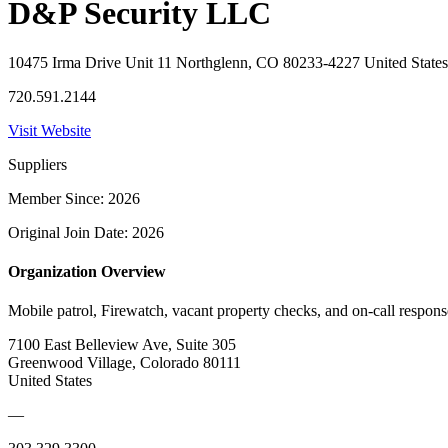
D&P Security LLC
10475 Irma Drive Unit 11 Northglenn, CO 80233-4227 United States
720.591.2144
Visit Website
Suppliers
Member Since: 2026
Original Join Date: 2026
Organization Overview
Mobile patrol, Firewatch, vacant property checks, and on-call respon
7100 East Belleview Ave, Suite 305
Greenwood Village, Colorado 80111
United States
—