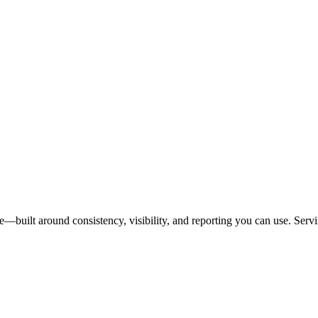
se—built around consistency, visibility, and reporting you can use. Ser