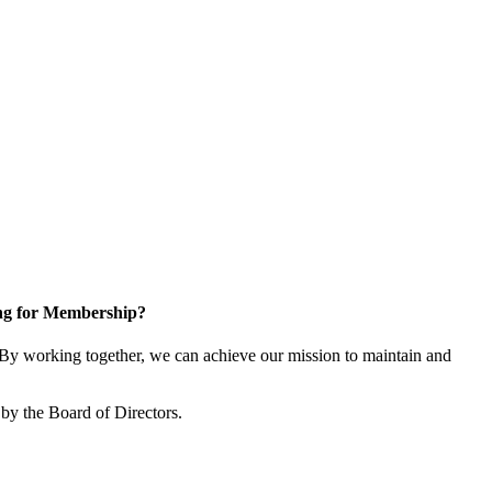
ng for Membership?
y working together, we can achieve our mission to maintain and
by the Board of Directors.