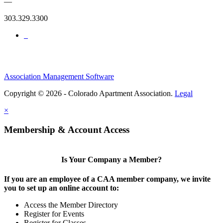
—
303.329.3300
Association Management Software
Copyright © 2026 - Colorado Apartment Association.
Legal
×
Membership & Account Access
Is Your Company a Member?
If you are an employee of a CAA member company, we invite
you to set up an online account to:
Access the Member Directory
Register for Events
Register for Classes