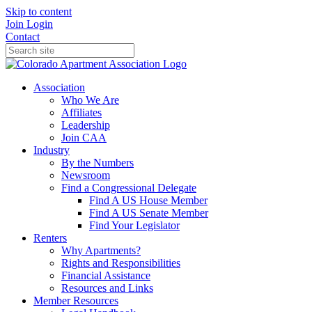
Skip to content
Join
Login
Contact
Association
Who We Are
Affiliates
Leadership
Join CAA
Industry
By the Numbers
Newsroom
Find a Congressional Delegate
Find A US House Member
Find A US Senate Member
Find Your Legislator
Renters
Why Apartments?
Rights and Responsibilities
Financial Assistance
Resources and Links
Member Resources