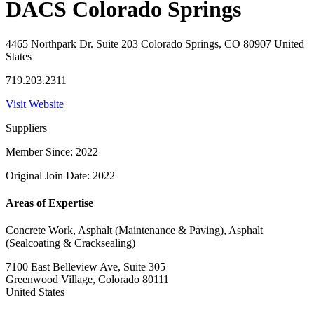
DACS Colorado Springs
4465 Northpark Dr. Suite 203 Colorado Springs, CO 80907 United
States
719.203.2311
Visit Website
Suppliers
Member Since: 2022
Original Join Date: 2022
Areas of Expertise
Concrete Work, Asphalt (Maintenance & Paving), Asphalt
(Sealcoating & Cracksealing)
7100 East Belleview Ave, Suite 305
Greenwood Village, Colorado 80111
United States