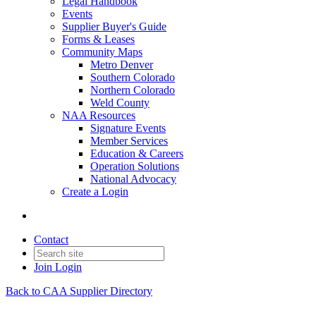
Legal Handbook
Events
Supplier Buyer's Guide
Forms & Leases
Community Maps
Metro Denver
Southern Colorado
Northern Colorado
Weld County
NAA Resources
Signature Events
Member Services
Education & Careers
Operation Solutions
National Advocacy
Create a Login
Contact
Join
Login
Back to CAA Supplier Directory