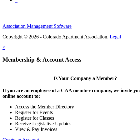
Association Management Software
Copyright © 2026 - Colorado Apartment Association.
Legal
×
Membership & Account Access
Is Your Company a Member?
If you are an employee of a CAA member company, we invite you
online account to:
Access the Member Directory
Register for Events
Register for Classes
Receive Legislative Updates
View & Pay Invoices
Create an Account