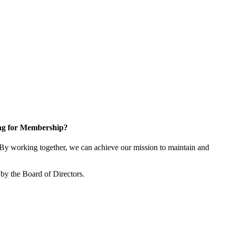
ng for Membership?
y working together, we can achieve our mission to maintain and
by the Board of Directors.