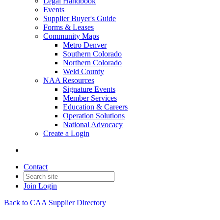
Legal Handbook
Events
Supplier Buyer's Guide
Forms & Leases
Community Maps
Metro Denver
Southern Colorado
Northern Colorado
Weld County
NAA Resources
Signature Events
Member Services
Education & Careers
Operation Solutions
National Advocacy
Create a Login
Contact
Join
Login
Back to CAA Supplier Directory