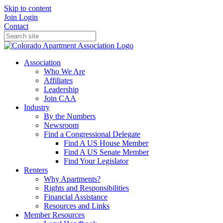
Skip to content
Join
Login
Contact
Association
Who We Are
Affiliates
Leadership
Join CAA
Industry
By the Numbers
Newsroom
Find a Congressional Delegate
Find A US House Member
Find A US Senate Member
Find Your Legislator
Renters
Why Apartments?
Rights and Responsibilities
Financial Assistance
Resources and Links
Member Resources