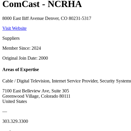
ComCast - NCRHA
8000 East Iliff Avenue Denver, CO 80231-5317
Visit Website
Suppliers
Member Since: 2024
Original Join Date: 2000
Areas of Expertise
Cable / Digital Television, Internet Service Provider, Security System
7100 East Belleview Ave, Suite 305
Greenwood Village, Colorado 80111
United States
—
303.329.3300