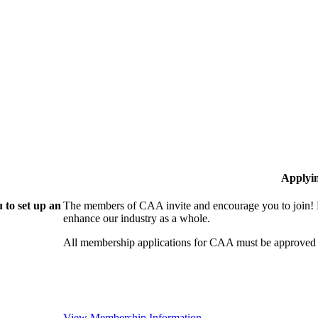
Applyi
 to set up an
The members of CAA invite and encourage you to join! B
enhance our industry as a whole.
All membership applications for CAA must be approved 
View Membership Information