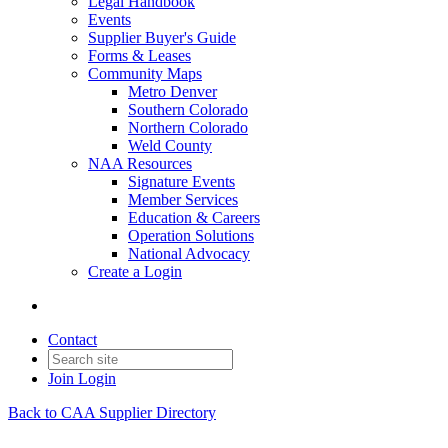
Legal Handbook
Events
Supplier Buyer's Guide
Forms & Leases
Community Maps
Metro Denver
Southern Colorado
Northern Colorado
Weld County
NAA Resources
Signature Events
Member Services
Education & Careers
Operation Solutions
National Advocacy
Create a Login
Contact
Join
Login
Back to CAA Supplier Directory