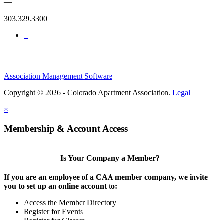
—
303.329.3300
Association Management Software
Copyright © 2026 - Colorado Apartment Association.
Legal
×
Membership & Account Access
Is Your Company a Member?
If you are an employee of a CAA member company, we invite
you to set up an online account to:
Access the Member Directory
Register for Events