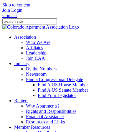
Skip to content
Join
Login
Contact
Association
Who We Are
Affiliates
Leadership
Join CAA
Industry
By the Numbers
Newsroom
Find a Congressional Delegate
Find A US House Member
Find A US Senate Member
Find Your Legislator
Renters
Why Apartments?
Rights and Responsibilities
Financial Assistance
Resources and Links
Member Resources