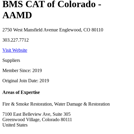
BMS CAT of Colorado -
AAMD
2750 West Mansfield Avenue Englewood, CO 80110
303.227.7712
Visit Website
Suppliers
Member Since: 2019
Original Join Date: 2019
Areas of Expertise
Fire & Smoke Restoration, Water Damage & Restoration
7100 East Belleview Ave, Suite 305
Greenwood Village, Colorado 80111
United States