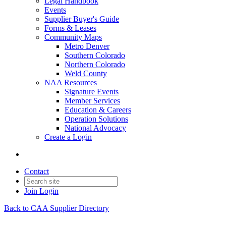
Legal Handbook
Events
Supplier Buyer's Guide
Forms & Leases
Community Maps
Metro Denver
Southern Colorado
Northern Colorado
Weld County
NAA Resources
Signature Events
Member Services
Education & Careers
Operation Solutions
National Advocacy
Create a Login
Contact
Join
Login
Back to CAA Supplier Directory