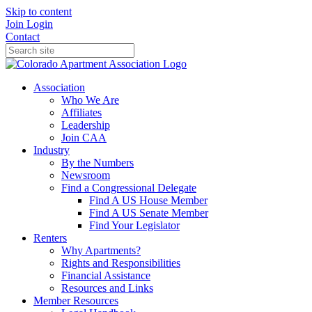
Skip to content
Join
Login
Contact
Association
Who We Are
Affiliates
Leadership
Join CAA
Industry
By the Numbers
Newsroom
Find a Congressional Delegate
Find A US House Member
Find A US Senate Member
Find Your Legislator
Renters
Why Apartments?
Rights and Responsibilities
Financial Assistance
Resources and Links
Member Resources