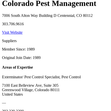
Colorado Pest Management
7006 South Alton Way Building D Centennial, CO 80112
303.706.9616
Visit Website
Suppliers
Member Since: 1989
Original Join Date: 1989
Areas of Expertise
Exterminator/ Pest Control Specialist, Pest Control
7100 East Belleview Ave, Suite 305
Greenwood Village, Colorado 80111
United States
—