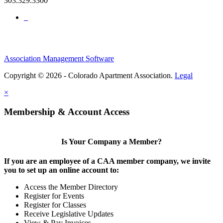
303.329.3300
Association Management Software
Copyright © 2026 - Colorado Apartment Association.
Legal
×
Membership & Account Access
Is Your Company a Member?
If you are an employee of a CAA member company, we invite
you to set up an online account to:
Access the Member Directory
Register for Events
Register for Classes
Receive Legislative Updates
View & Pay Invoices