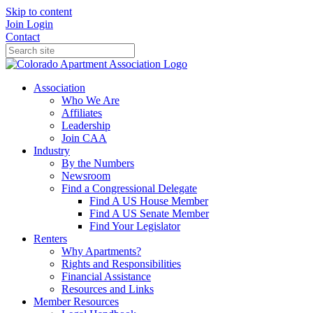
Skip to content
Join
Login
Contact
Association
Who We Are
Affiliates
Leadership
Join CAA
Industry
By the Numbers
Newsroom
Find a Congressional Delegate
Find A US House Member
Find A US Senate Member
Find Your Legislator
Renters
Why Apartments?
Rights and Responsibilities
Financial Assistance
Resources and Links
Member Resources