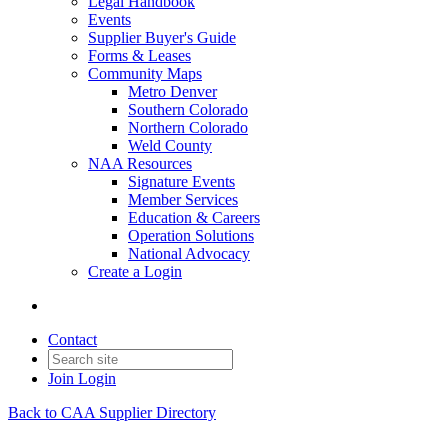
Legal Handbook
Events
Supplier Buyer's Guide
Forms & Leases
Community Maps
Metro Denver
Southern Colorado
Northern Colorado
Weld County
NAA Resources
Signature Events
Member Services
Education & Careers
Operation Solutions
National Advocacy
Create a Login
Contact
Join
Login
Back to CAA Supplier Directory