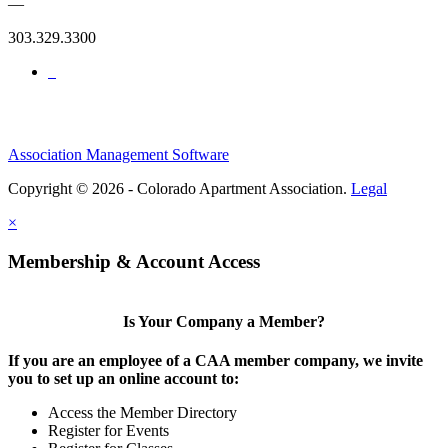
—
303.329.3300
Association Management Software
Copyright © 2026 - Colorado Apartment Association.
Legal
×
Membership & Account Access
Is Your Company a Member?
If you are an employee of a CAA member company, we invite
you to set up an online account to:
Access the Member Directory
Register for Events