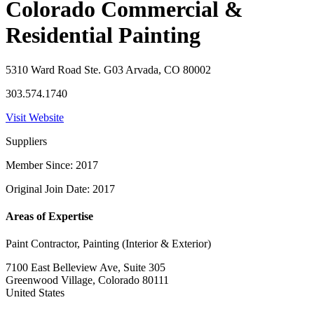
Colorado Commercial &
Residential Painting
5310 Ward Road Ste. G03 Arvada, CO 80002
303.574.1740
Visit Website
Suppliers
Member Since: 2017
Original Join Date: 2017
Areas of Expertise
Paint Contractor, Painting (Interior & Exterior)
7100 East Belleview Ave, Suite 305
Greenwood Village, Colorado 80111
United States