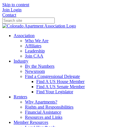
Skip to content
Join
Login
Contact
Association
Who We Are
Affiliates
Leadership
Join CAA
Industry
By the Numbers
Newsroom
Find a Congressional Delegate
Find A US House Member
Find A US Senate Member
Find Your Legislator
Renters
Why Apartments?
Rights and Responsibilities
Financial Assistance
Resources and Links
Member Resources