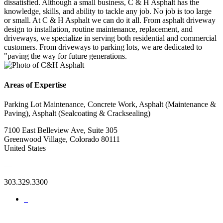
dissatisfied. Although a small business, C & H Asphalt has the
knowledge, skills, and ability to tackle any job. No job is too large
or small. At C & H Asphalt we can do it all. From asphalt driveway
design to installation, routine maintenance, replacement, and
driveways, we specialize in serving both residential and commercial
customers. From driveways to parking lots, we are dedicated to
"paving the way for future generations.
Areas of Expertise
Parking Lot Maintenance, Concrete Work, Asphalt (Maintenance &
Paving), Asphalt (Sealcoating & Cracksealing)
7100 East Belleview Ave, Suite 305
Greenwood Village, Colorado 80111
United States
—
303.329.3300