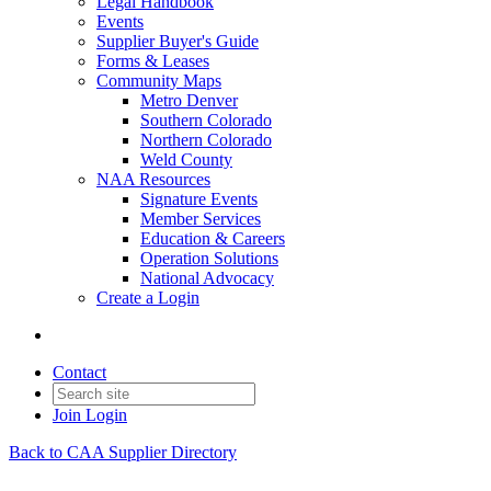
Legal Handbook
Events
Supplier Buyer's Guide
Forms & Leases
Community Maps
Metro Denver
Southern Colorado
Northern Colorado
Weld County
NAA Resources
Signature Events
Member Services
Education & Careers
Operation Solutions
National Advocacy
Create a Login
Contact
Join
Login
Back to CAA Supplier Directory