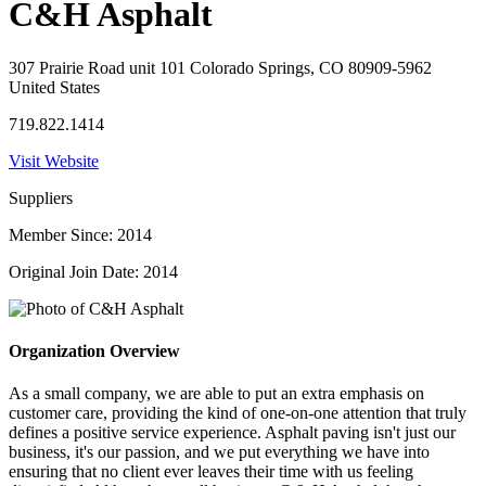
C&H Asphalt
307 Prairie Road unit 101 Colorado Springs, CO 80909-5962
United States
719.822.1414
Visit Website
Suppliers
Member Since: 2014
Original Join Date: 2014
Organization Overview
As a small company, we are able to put an extra emphasis on
customer care, providing the kind of one-on-one attention that truly
defines a positive service experience. Asphalt paving isn't just our
business, it's our passion, and we put everything we have into
ensuring that no client ever leaves their time with us feeling