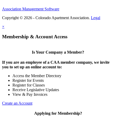
Association Management Software
Copyright © 2026 - Colorado Apartment Association.
Legal
×
Membership & Account Access
Is Your Company a Member?
If you are an employee of a CAA member company, we invite
you to set up an online account to:
Access the Member Directory
Register for Events
Register for Classes
Receive Legislative Updates
View & Pay Invoices
Create an Account
Applying for Membership?