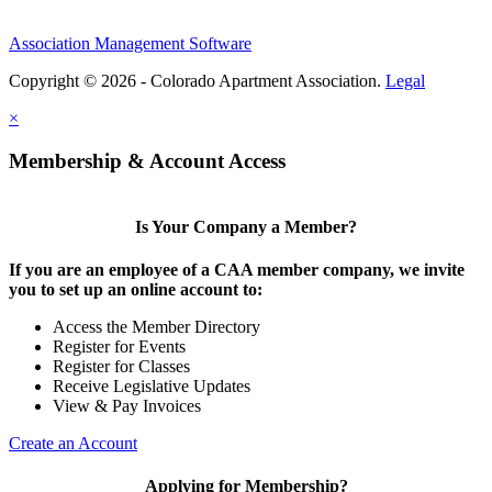
Association Management Software
Copyright © 2026 - Colorado Apartment Association.
Legal
×
Membership & Account Access
Is Your Company a Member?
If you are an employee of a CAA member company, we invite
you to set up an online account to:
Access the Member Directory
Register for Events
Register for Classes
Receive Legislative Updates
View & Pay Invoices
Create an Account
Applying for Membership?