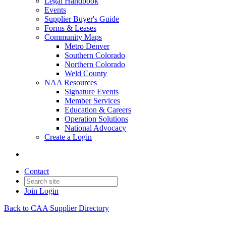
Legal Handbook
Events
Supplier Buyer's Guide
Forms & Leases
Community Maps
Metro Denver
Southern Colorado
Northern Colorado
Weld County
NAA Resources
Signature Events
Member Services
Education & Careers
Operation Solutions
National Advocacy
Create a Login
Contact
Join
Login
Back to CAA Supplier Directory