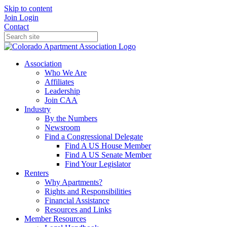
Skip to content
Join
Login
Contact
Association
Who We Are
Affiliates
Leadership
Join CAA
Industry
By the Numbers
Newsroom
Find a Congressional Delegate
Find A US House Member
Find A US Senate Member
Find Your Legislator
Renters
Why Apartments?
Rights and Responsibilities
Financial Assistance
Resources and Links
Member Resources