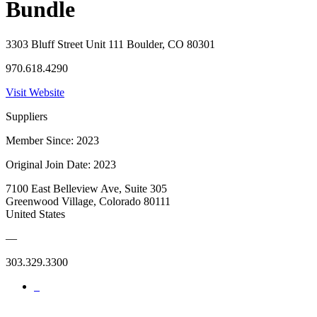
Bundle
3303 Bluff Street Unit 111 Boulder, CO 80301
970.618.4290
Visit Website
Suppliers
Member Since: 2023
Original Join Date: 2023
7100 East Belleview Ave, Suite 305
Greenwood Village, Colorado 80111
United States
—
303.329.3300