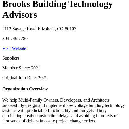
Brooks Building Technology
Advisors
2112 Savage Road Elizabeth, CO 80107
303.746.7780
Visit Website
Suppliers
Member Since: 2021
Original Join Date: 2021
Organization Overview
We help Multi-Family Owners, Developers, and Architects
successfully design and implement low voltage building technology
systems with predictable functionality and budgets. Thus,
eliminating costly construction delays and avoiding hundreds of
thousands of dollars in costly project change orders.