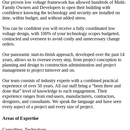
Our proven low voltage framework has allowed hundreds of Multi-
Family Owners and Developers to open their building with
confidence knowing the technology and security are installed on
time, within budget, and without added stress.
You can be confident you will receive a fully coordinated low
voltage design, with 100% of your technology scopes budgeted,
contracted and overseen to avoid costly and unnecessary change
orders.
Our panoramic start-to-finish approach, developed over the past 14
years, allows us to oversee every step, from project conception to
planning and design to construction administration and project
management to project turnover and on.
Our team consists of industry experts with a combined practical
experience of over 50 years. All our staff bring a “been there and
done that” level of knowledge to each engagement. Their
experience ranges from end-users, manufacturers, contractors,
designers, and consultants. We speak the language and have seen
every aspect of a project and every size of project.
Areas of Expertise
Consulting, Technology