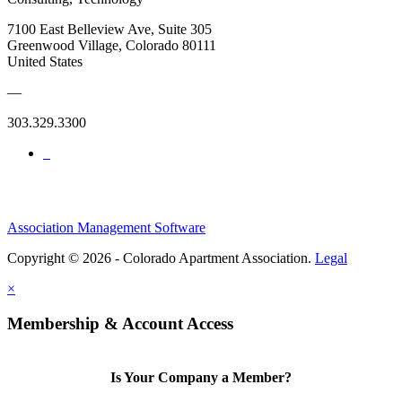
7100 East Belleview Ave, Suite 305
Greenwood Village, Colorado 80111
United States
—
303.329.3300
Association Management Software
Copyright © 2026 - Colorado Apartment Association.
Legal
×
Membership & Account Access
Is Your Company a Member?