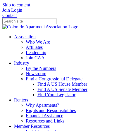
Skip to content
Join
Login
Contact
Association
Who We Are
Affiliates
Leadership
Join CAA
Industry
By the Numbers
Newsroom
Find a Congressional Delegate
Find A US House Member
Find A US Senate Member
Find Your Legislator
Renters
Why Apartments?
Rights and Responsibilities
Financial Assistance
Resources and Links
Member Resources