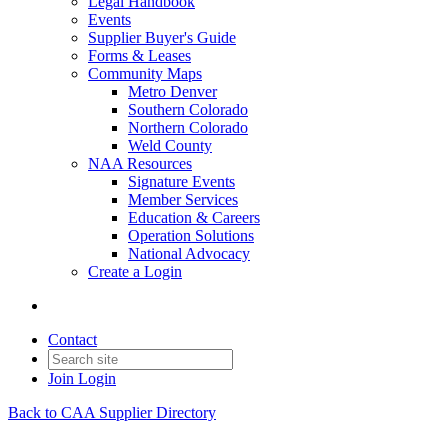
Legal Handbook
Events
Supplier Buyer's Guide
Forms & Leases
Community Maps
Metro Denver
Southern Colorado
Northern Colorado
Weld County
NAA Resources
Signature Events
Member Services
Education & Careers
Operation Solutions
National Advocacy
Create a Login
Contact
Join
Login
Back to CAA Supplier Directory