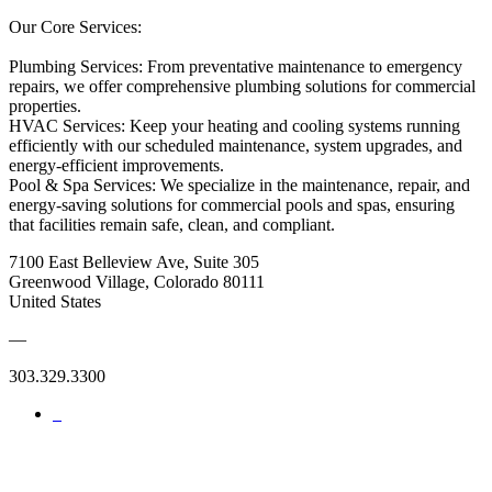
Our Core Services:
Plumbing Services: From preventative maintenance to emergency
repairs, we offer comprehensive plumbing solutions for commercial
properties.
HVAC Services: Keep your heating and cooling systems running
efficiently with our scheduled maintenance, system upgrades, and
energy-efficient improvements.
Pool & Spa Services: We specialize in the maintenance, repair, and
energy-saving solutions for commercial pools and spas, ensuring
that facilities remain safe, clean, and compliant.
7100 East Belleview Ave, Suite 305
Greenwood Village, Colorado 80111
United States
—
303.329.3300