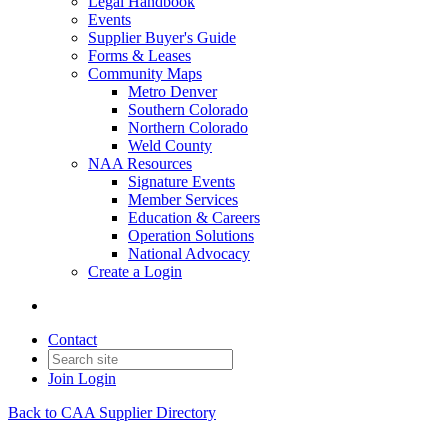
Legal Handbook
Events
Supplier Buyer's Guide
Forms & Leases
Community Maps
Metro Denver
Southern Colorado
Northern Colorado
Weld County
NAA Resources
Signature Events
Member Services
Education & Careers
Operation Solutions
National Advocacy
Create a Login
Contact
Join
Login
Back to CAA Supplier Directory