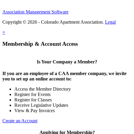
Association Management Software
Copyright © 2026 - Colorado Apartment Association.
Legal
×
Membership & Account Access
Is Your Company a Member?
If you are an employee of a CAA member company, we invite
you to set up an online account to:
Access the Member Directory
Register for Events
Register for Classes
Receive Legislative Updates
View & Pay Invoices
Create an Account
Applying for Membership?