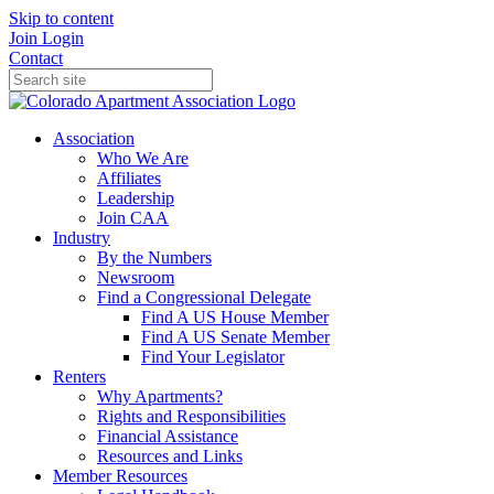
Skip to content
Join
Login
Contact
Association
Who We Are
Affiliates
Leadership
Join CAA
Industry
By the Numbers
Newsroom
Find a Congressional Delegate
Find A US House Member
Find A US Senate Member
Find Your Legislator
Renters
Why Apartments?
Rights and Responsibilities
Financial Assistance
Resources and Links
Member Resources