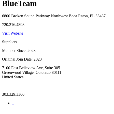
BlueTeam
6800 Broken Sound Parkway Northwest Boca Raton, FL 33487
720.216.4898
Visit Website
Suppliers
Member Since: 2023
Original Join Date: 2023
7100 East Belleview Ave, Suite 305
Greenwood Village, Colorado 80111
United States
—
303.329.3300