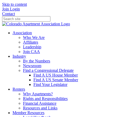
Skip to content
Join
Login
Contact
Association
Who We Are
Affiliates
Leadership
Join CAA
Industry
By the Numbers
Newsroom
Find a Congressional Delegate
Find A US House Member
Find A US Senate Member
Find Your Legislator
Renters
Why Apartments?
Rights and Responsibilities
Financial Assistance
Resources and Links
Member Resources