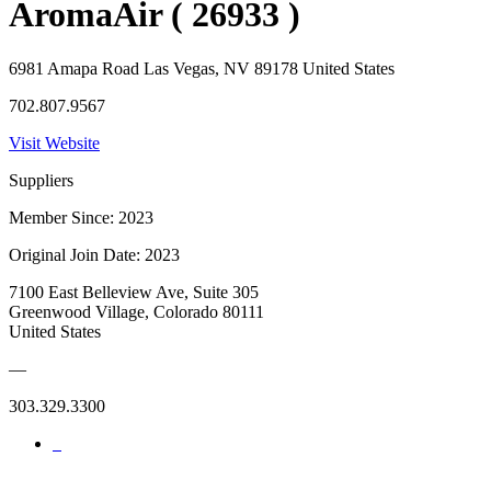
AromaAir ( 26933 )
6981 Amapa Road Las Vegas, NV 89178 United States
702.807.9567
Visit Website
Suppliers
Member Since: 2023
Original Join Date: 2023
7100 East Belleview Ave, Suite 305
Greenwood Village, Colorado 80111
United States
—
303.329.3300