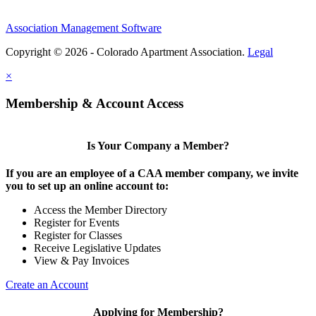
Association Management Software
Copyright © 2026 - Colorado Apartment Association.
Legal
×
Membership & Account Access
Is Your Company a Member?
If you are an employee of a CAA member company, we invite
you to set up an online account to:
Access the Member Directory
Register for Events
Register for Classes
Receive Legislative Updates
View & Pay Invoices
Create an Account
Applying for Membership?