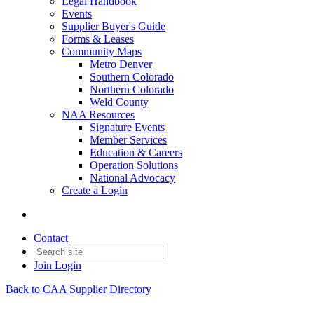
Legal Handbook
Events
Supplier Buyer's Guide
Forms & Leases
Community Maps
Metro Denver
Southern Colorado
Northern Colorado
Weld County
NAA Resources
Signature Events
Member Services
Education & Careers
Operation Solutions
National Advocacy
Create a Login
Contact
Join
Login
Back to CAA Supplier Directory