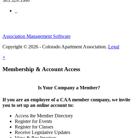
303.329.3300
Association Management Software
Copyright © 2026 - Colorado Apartment Association.
Legal
×
Membership & Account Access
Is Your Company a Member?
If you are an employee of a CAA member company, we invite
you to set up an online account to:
Access the Member Directory
Register for Events
Register for Classes
Receive Legislative Updates
View & Pay Invoices