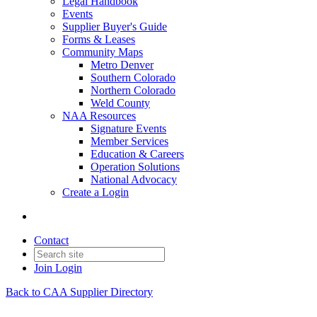
Legal Handbook
Events
Supplier Buyer's Guide
Forms & Leases
Community Maps
Metro Denver
Southern Colorado
Northern Colorado
Weld County
NAA Resources
Signature Events
Member Services
Education & Careers
Operation Solutions
National Advocacy
Create a Login
Contact
Join
Login
Back to CAA Supplier Directory