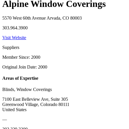
Alpine Window Coverings
5570 West 60th Avenue Arvada, CO 80003
303.964.3900
Visit Website
Suppliers
Member Since: 2000
Original Join Date: 2000
Areas of Expertise
Blinds, Window Coverings
7100 East Belleview Ave, Suite 305
Greenwood Village, Colorado 80111
United States
—