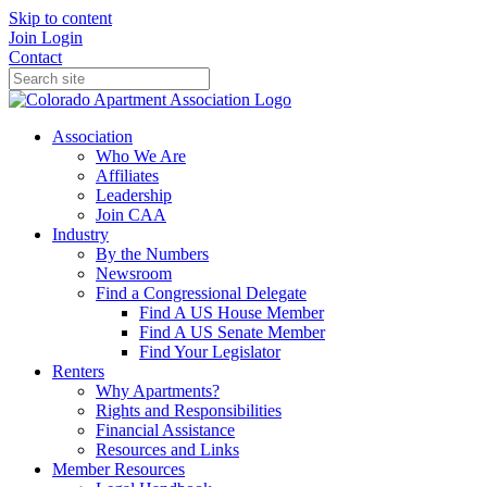
Skip to content
Join
Login
Contact
Association
Who We Are
Affiliates
Leadership
Join CAA
Industry
By the Numbers
Newsroom
Find a Congressional Delegate
Find A US House Member
Find A US Senate Member
Find Your Legislator
Renters
Why Apartments?
Rights and Responsibilities
Financial Assistance
Resources and Links
Member Resources