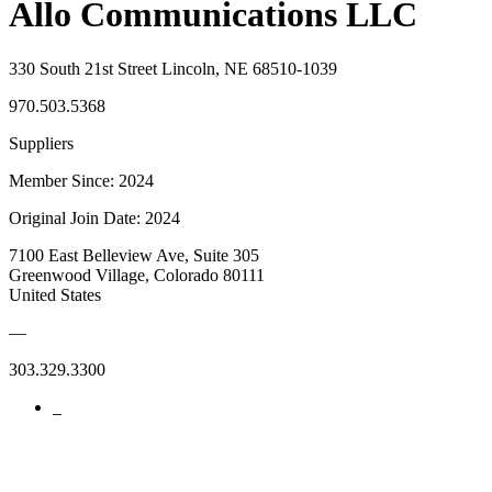
Allo Communications LLC
330 South 21st Street Lincoln, NE 68510-1039
970.503.5368
Suppliers
Member Since: 2024
Original Join Date: 2024
7100 East Belleview Ave, Suite 305
Greenwood Village, Colorado 80111
United States
—
303.329.3300