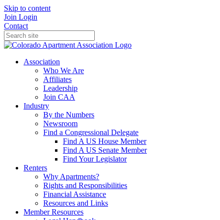
Skip to content
Join
Login
Contact
Association
Who We Are
Affiliates
Leadership
Join CAA
Industry
By the Numbers
Newsroom
Find a Congressional Delegate
Find A US House Member
Find A US Senate Member
Find Your Legislator
Renters
Why Apartments?
Rights and Responsibilities
Financial Assistance
Resources and Links
Member Resources