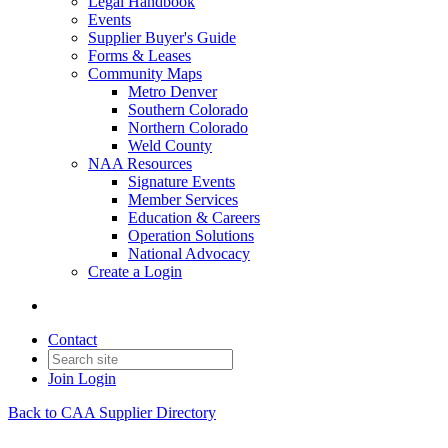
Legal Handbook
Events
Supplier Buyer's Guide
Forms & Leases
Community Maps
Metro Denver
Southern Colorado
Northern Colorado
Weld County
NAA Resources
Signature Events
Member Services
Education & Careers
Operation Solutions
National Advocacy
Create a Login
Contact
Join
Login
Back to CAA Supplier Directory