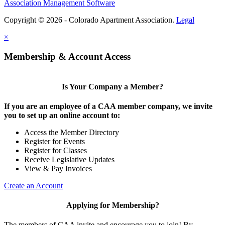
Association Management Software
Copyright © 2026 - Colorado Apartment Association.
Legal
×
Membership & Account Access
Is Your Company a Member?
If you are an employee of a CAA member company, we invite
you to set up an online account to:
Access the Member Directory
Register for Events
Register for Classes
Receive Legislative Updates
View & Pay Invoices
Create an Account
Applying for Membership?
The members of CAA invite and encourage you to join! By