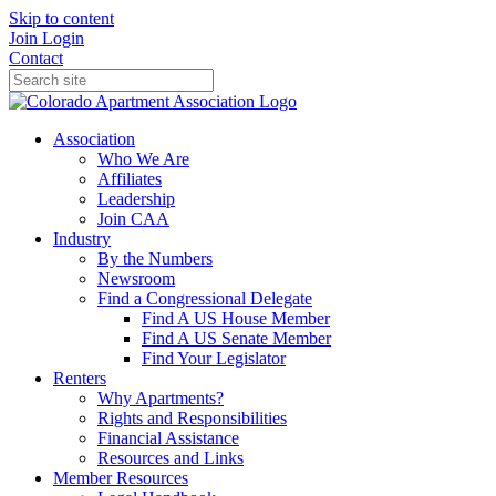
Skip to content
Join
Login
Contact
Association
Who We Are
Affiliates
Leadership
Join CAA
Industry
By the Numbers
Newsroom
Find a Congressional Delegate
Find A US House Member
Find A US Senate Member
Find Your Legislator
Renters
Why Apartments?
Rights and Responsibilities
Financial Assistance
Resources and Links
Member Resources