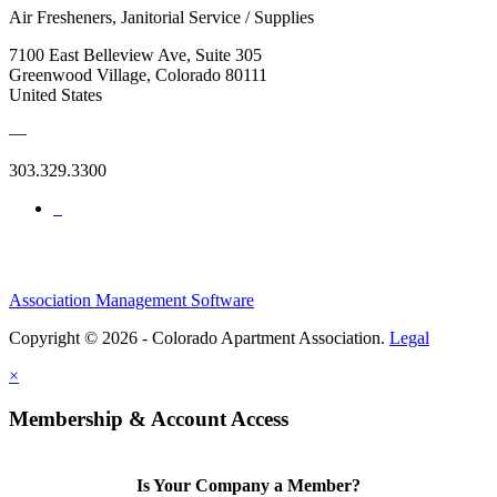
Air Fresheners, Janitorial Service / Supplies
7100 East Belleview Ave, Suite 305
Greenwood Village, Colorado 80111
United States
—
303.329.3300
Association Management Software
Copyright © 2026 - Colorado Apartment Association.
Legal
×
Membership & Account Access
Is Your Company a Member?