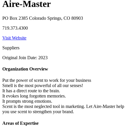
Aire-Master
PO Box 2385 Colorado Springs, CO 80903
719.373.4300
Visit Website
Suppliers
Original Join Date: 2023
Organization Overview
Put the power of scent to work for your business
Smell is the most powerful of all our senses!
It has a direct route to the brain.
It evokes long forgotten memories.
It prompts strong emotions.
Scent is the most neglected tool in marketing. Let Aire-Master help
you use scent to strengthen your brand.
Areas of Expertise