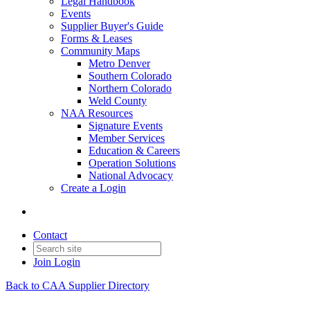
Legal Handbook
Events
Supplier Buyer's Guide
Forms & Leases
Community Maps
Metro Denver
Southern Colorado
Northern Colorado
Weld County
NAA Resources
Signature Events
Member Services
Education & Careers
Operation Solutions
National Advocacy
Create a Login
Contact
Join
Login
Back to CAA Supplier Directory