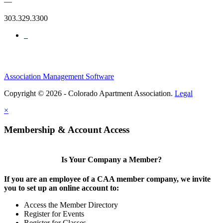
—
303.329.3300
Association Management Software
Copyright © 2026 - Colorado Apartment Association.
Legal
×
Membership & Account Access
Is Your Company a Member?
If you are an employee of a CAA member company, we invite
you to set up an online account to:
Access the Member Directory
Register for Events
Register for Classes