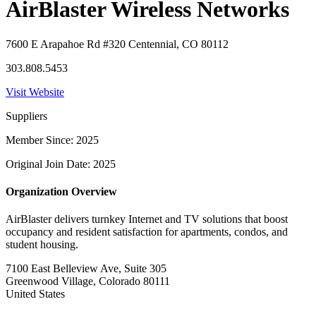
AirBlaster Wireless Networks
7600 E Arapahoe Rd #320 Centennial, CO 80112
303.808.5453
Visit Website
Suppliers
Member Since: 2025
Original Join Date: 2025
Organization Overview
AirBlaster delivers turnkey Internet and TV solutions that boost
occupancy and resident satisfaction for apartments, condos, and
student housing.
7100 East Belleview Ave, Suite 305
Greenwood Village, Colorado 80111
United States