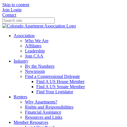
Skip to content
Join
Login
Contact
Association
Who We Are
Affiliates
Leadership
Join CAA
Industry
By the Numbers
Newsroom
Find a Congressional Delegate
Find A US House Member
Find A US Senate Member
Find Your Legislator
Renters
Why Apartments?
Rights and Responsibilities
Financial Assistance
Resources and Links
Member Resources