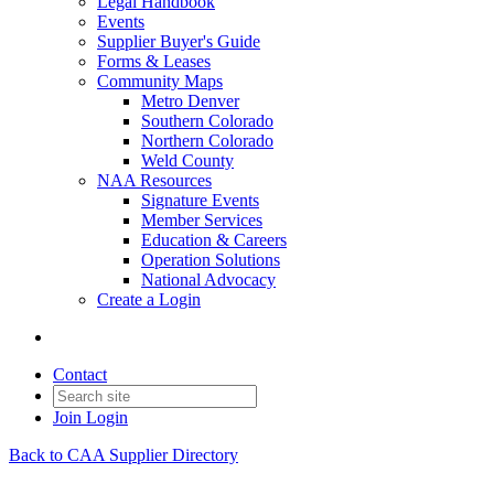
Legal Handbook
Events
Supplier Buyer's Guide
Forms & Leases
Community Maps
Metro Denver
Southern Colorado
Northern Colorado
Weld County
NAA Resources
Signature Events
Member Services
Education & Careers
Operation Solutions
National Advocacy
Create a Login
Contact
Join
Login
Back to CAA Supplier Directory