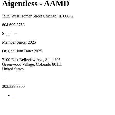
Aigentless - AAMD
1525 West Homer Street Chicago, IL 60642
804.690.3758
Suppliers
Member Since: 2025
Original Join Date: 2025
7100 East Belleview Ave, Suite 305
Greenwood Village, Colorado 80111
United States
—
303.329.3300