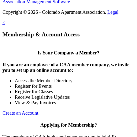
Association Management Software
Copyright © 2026 - Colorado Apartment Association.
Legal
×
Membership & Account Access
Is Your Company a Member?
If you are an employee of a CAA member company, we invite
you to set up an online account to:
Access the Member Directory
Register for Events
Register for Classes
Receive Legislative Updates
View & Pay Invoices
Create an Account
Applying for Membership?
The members of CAA invite and encourage you to join! By