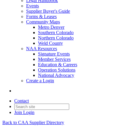
Legal Handbook
Events
Supplier Buyer's Guide
Forms & Leases
Community Maps
Metro Denver
Southern Colorado
Northern Colorado
Weld County
NAA Resources
Signature Events
Member Services
Education & Careers
Operation Solutions
National Advocacy
Create a Login
Contact
Join
Login
Back to CAA Supplier Directory