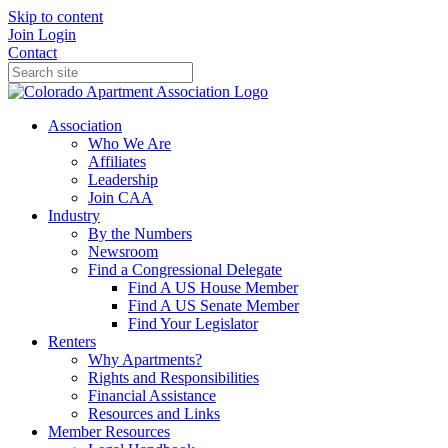
Skip to content
Join
Login
Contact
Association
Who We Are
Affiliates
Leadership
Join CAA
Industry
By the Numbers
Newsroom
Find a Congressional Delegate
Find A US House Member
Find A US Senate Member
Find Your Legislator
Renters
Why Apartments?
Rights and Responsibilities
Financial Assistance
Resources and Links
Member Resources