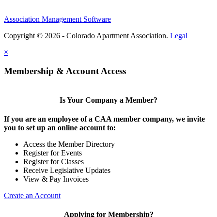
Association Management Software
Copyright © 2026 - Colorado Apartment Association.
Legal
×
Membership & Account Access
Is Your Company a Member?
If you are an employee of a CAA member company, we invite
you to set up an online account to:
Access the Member Directory
Register for Events
Register for Classes
Receive Legislative Updates
View & Pay Invoices
Create an Account
Applying for Membership?