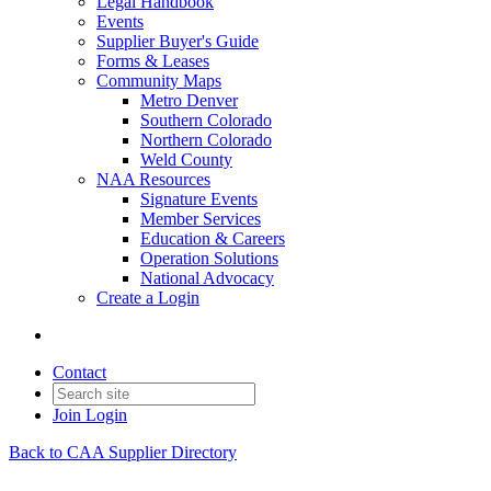
Legal Handbook
Events
Supplier Buyer's Guide
Forms & Leases
Community Maps
Metro Denver
Southern Colorado
Northern Colorado
Weld County
NAA Resources
Signature Events
Member Services
Education & Careers
Operation Solutions
National Advocacy
Create a Login
Contact
Join
Login
Back to CAA Supplier Directory