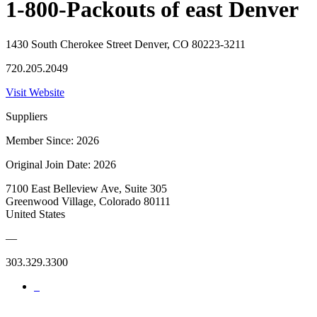
1-800-Packouts of east Denver
1430 South Cherokee Street Denver, CO 80223-3211
720.205.2049
Visit Website
Suppliers
Member Since: 2026
Original Join Date: 2026
7100 East Belleview Ave, Suite 305
Greenwood Village, Colorado 80111
United States
—
303.329.3300