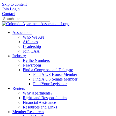
Skip to content
Join
Login
Contact
Association
Who We Are
Affiliates
Leadership
Join CAA
Industry
By the Numbers
Newsroom
Find a Congressional Delegate
Find A US House Member
Find A US Senate Member
Find Your Legislator
Renters
Why Apartments?
Rights and Responsibilities
Financial Assistance
Resources and Links
Member Resources