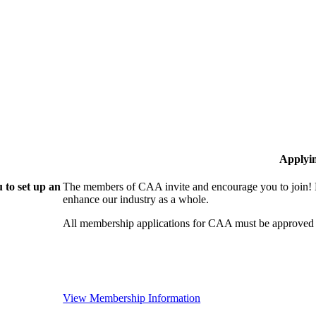
Applyi
 to set up an
The members of CAA invite and encourage you to join! B
enhance our industry as a whole.
All membership applications for CAA must be approved 
View Membership Information