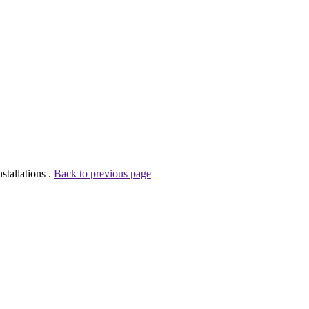
tallations .
Back to previous page