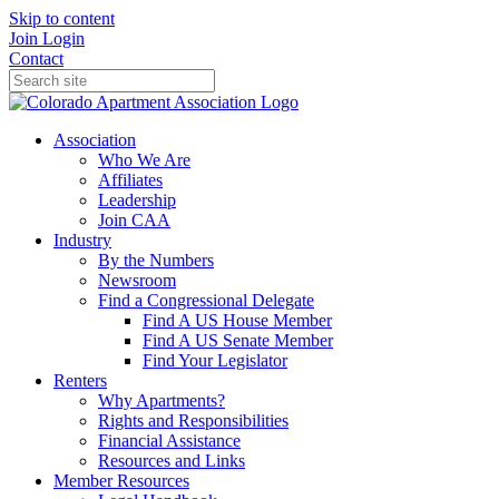
Skip to content
Join
Login
Contact
Association
Who We Are
Affiliates
Leadership
Join CAA
Industry
By the Numbers
Newsroom
Find a Congressional Delegate
Find A US House Member
Find A US Senate Member
Find Your Legislator
Renters
Why Apartments?
Rights and Responsibilities
Financial Assistance
Resources and Links
Member Resources