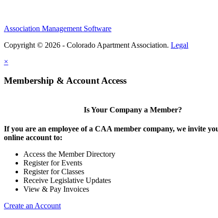
Association Management Software
Copyright © 2026 - Colorado Apartment Association.
Legal
×
Membership & Account Access
Is Your Company a Member?
If you are an employee of a CAA member company, we invite you
online account to:
Access the Member Directory
Register for Events
Register for Classes
Receive Legislative Updates
View & Pay Invoices
Create an Account