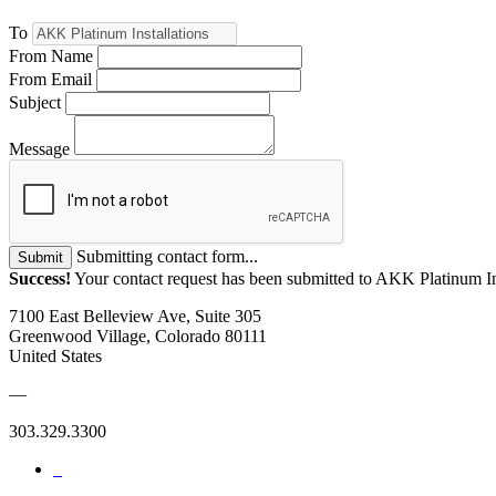
To
From Name
From Email
Subject
Message
Submitting contact form...
Submit
Success!
Your contact request has been submitted to AKK Platinum Ins
7100 East Belleview Ave, Suite 305
Greenwood Village, Colorado 80111
United States
—
303.329.3300