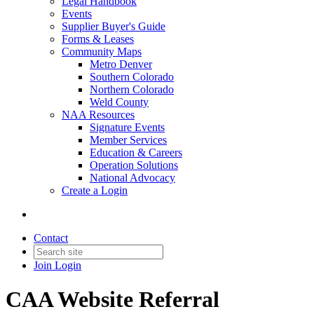
Legal Handbook
Events
Supplier Buyer's Guide
Forms & Leases
Community Maps
Metro Denver
Southern Colorado
Northern Colorado
Weld County
NAA Resources
Signature Events
Member Services
Education & Careers
Operation Solutions
National Advocacy
Create a Login
Contact
Join
Login
CAA Website Referral