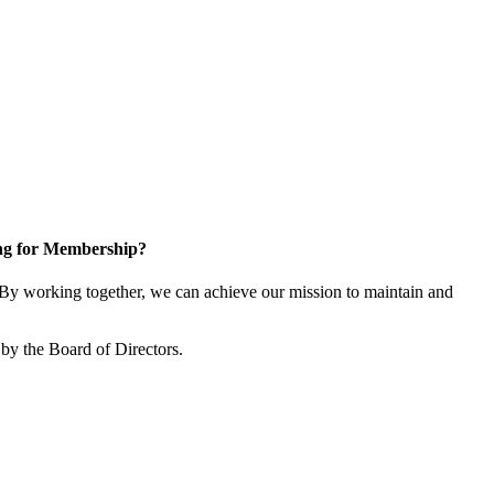
ng for Membership?
y working together, we can achieve our mission to maintain and
by the Board of Directors.