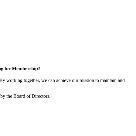
ng for Membership?
y working together, we can achieve our mission to maintain and
by the Board of Directors.