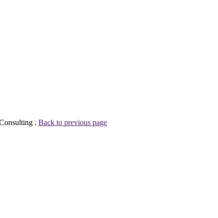
Consulting .
Back to previous page