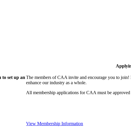
Applyi
 to set up an
The members of CAA invite and encourage you to join! B
enhance our industry as a whole.
All membership applications for CAA must be approved 
View Membership Information