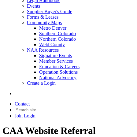
Legal Handbook
Events
Supplier Buyer's Guide
Forms & Leases
Community Maps
Metro Denver
Southern Colorado
Northern Colorado
Weld County
NAA Resources
Signature Events
Member Services
Education & Careers
Operation Solutions
National Advocacy
Create a Login
Contact
Join
Login
CAA Website Referral