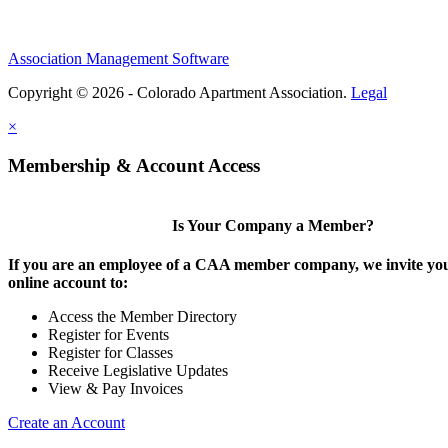
Association Management Software
Copyright © 2026 - Colorado Apartment Association.
Legal
×
Membership & Account Access
Is Your Company a Member?
If you are an employee of a CAA member company, we invite you
online account to:
Access the Member Directory
Register for Events
Register for Classes
Receive Legislative Updates
View & Pay Invoices
Create an Account