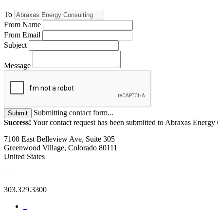
To
From Name
From Email
Subject
Message
Submitting contact form...
Submit
Success!
Your contact request has been submitted to Abraxas Energy 
7100 East Belleview Ave, Suite 305
Greenwood Village, Colorado 80111
United States
—
303.329.3300