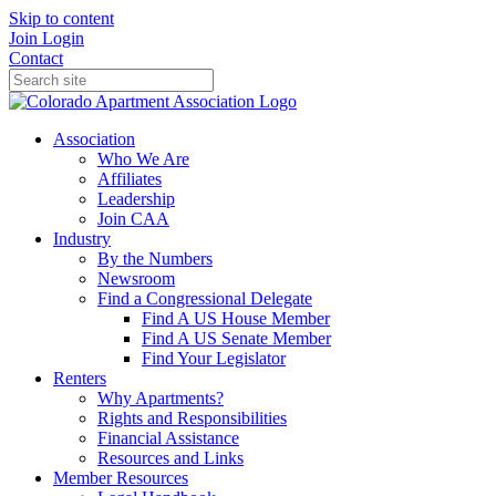
Skip to content
Join
Login
Contact
Association
Who We Are
Affiliates
Leadership
Join CAA
Industry
By the Numbers
Newsroom
Find a Congressional Delegate
Find A US House Member
Find A US Senate Member
Find Your Legislator
Renters
Why Apartments?
Rights and Responsibilities
Financial Assistance
Resources and Links
Member Resources