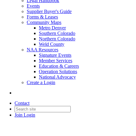
Legal Handbook
Events
Supplier Buyer's Guide
Forms & Leases
Community Maps
Metro Denver
Southern Colorado
Northern Colorado
Weld County
NAA Resources
Signature Events
Member Services
Education & Careers
Operation Solutions
National Advocacy
Create a Login
Contact
Join
Login