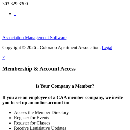
303.329.3300
Association Management Software
Copyright © 2026 - Colorado Apartment Association.
Legal
×
Membership & Account Access
Is Your Company a Member?
If you are an employee of a CAA member company, we invite
you to set up an online account to:
Access the Member Directory
Register for Events
Register for Classes
Receive Legislative Updates