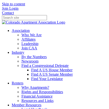
Skip to content
Join
Login
Contact
Association
Who We Are
Affiliates
Leadership
Join CAA
Industry
By the Numbers
Newsroom
Find a Congressional Delegate
Find A US House Member
Find A US Senate Member
Find Your Legislator
Renters
Why Apartments?
Rights and Responsibilities
Financial Assistance
Resources and Links
Member Resources