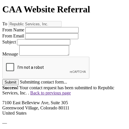
CAA Website Referral
To
From Name
From Email
Subject
Message
Submitting contact form...
Submit
Success!
Your contact request has been submitted to Republic
Services, Inc. .
Back to previous page
7100 East Belleview Ave, Suite 305
Greenwood Village, Colorado 80111
United States
—