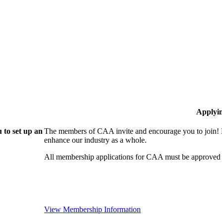
Applyi
 to set up an
The members of CAA invite and encourage you to join! B
enhance our industry as a whole.
All membership applications for CAA must be approved 
View Membership Information