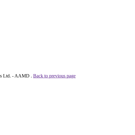
ies Ltd. - AAMD .
Back to previous page