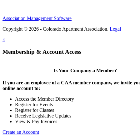
Association Management Software
Copyright © 2026 - Colorado Apartment Association.
Legal
×
Membership & Account Access
Is Your Company a Member?
If you are an employee of a CAA member company, we invite you
online account to:
Access the Member Directory
Register for Events
Register for Classes
Receive Legislative Updates
View & Pay Invoices
Create an Account