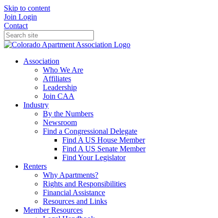
Skip to content
Join
Login
Contact
Association
Who We Are
Affiliates
Leadership
Join CAA
Industry
By the Numbers
Newsroom
Find a Congressional Delegate
Find A US House Member
Find A US Senate Member
Find Your Legislator
Renters
Why Apartments?
Rights and Responsibilities
Financial Assistance
Resources and Links
Member Resources