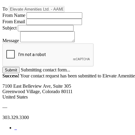
To
From Name
From Email
Subject
Message
Submitting contact form...
Submit
Success!
Your contact request has been submitted to Elevate Amenit
7100 East Belleview Ave, Suite 305
Greenwood Village, Colorado 80111
United States
—
303.329.3300