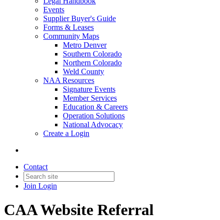
Legal Handbook
Events
Supplier Buyer's Guide
Forms & Leases
Community Maps
Metro Denver
Southern Colorado
Northern Colorado
Weld County
NAA Resources
Signature Events
Member Services
Education & Careers
Operation Solutions
National Advocacy
Create a Login
Contact
Join
Login
CAA Website Referral