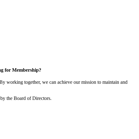
ng for Membership?
y working together, we can achieve our mission to maintain and
by the Board of Directors.