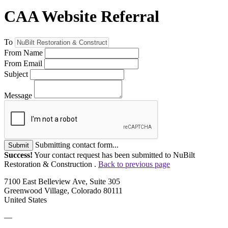
CAA Website Referral
To
From Name
From Email
Subject
Message
Submitting contact form...
Submit
Success!
Your contact request has been submitted to NuBilt
Restoration & Construction .
Back to previous page
7100 East Belleview Ave, Suite 305
Greenwood Village, Colorado 80111
United States
—