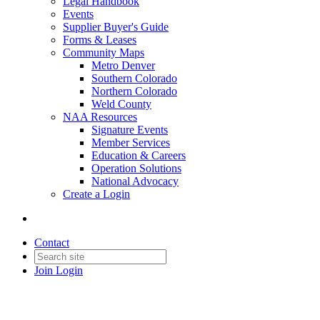
Legal Handbook
Events
Supplier Buyer's Guide
Forms & Leases
Community Maps
Metro Denver
Southern Colorado
Northern Colorado
Weld County
NAA Resources
Signature Events
Member Services
Education & Careers
Operation Solutions
National Advocacy
Create a Login
Contact
Join
Login