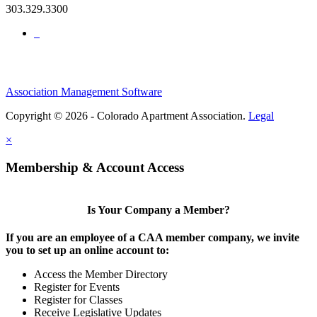
303.329.3300
Association Management Software
Copyright © 2026 - Colorado Apartment Association.
Legal
×
Membership & Account Access
Is Your Company a Member?
If you are an employee of a CAA member company, we invite
you to set up an online account to:
Access the Member Directory
Register for Events
Register for Classes
Receive Legislative Updates