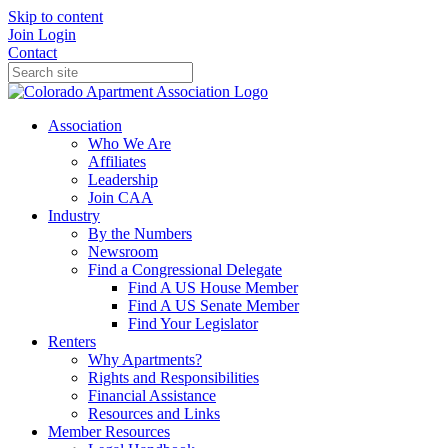
Skip to content
Join
Login
Contact
Association
Who We Are
Affiliates
Leadership
Join CAA
Industry
By the Numbers
Newsroom
Find a Congressional Delegate
Find A US House Member
Find A US Senate Member
Find Your Legislator
Renters
Why Apartments?
Rights and Responsibilities
Financial Assistance
Resources and Links
Member Resources