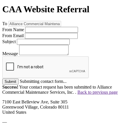
CAA Website Referral
To
From Name
From Email
Subject
Message
Submitting contact form...
Submit
Success!
Your contact request has been submitted to Alliance
Commercial Maintenance Services, Inc. .
Back to previous page
7100 East Belleview Ave, Suite 305
Greenwood Village, Colorado 80111
United States
—