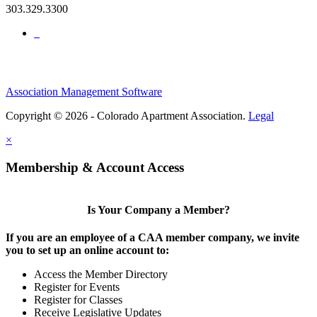
303.329.3300
Association Management Software
Copyright © 2026 - Colorado Apartment Association.
Legal
×
Membership & Account Access
Is Your Company a Member?
If you are an employee of a CAA member company, we invite
you to set up an online account to:
Access the Member Directory
Register for Events
Register for Classes
Receive Legislative Updates