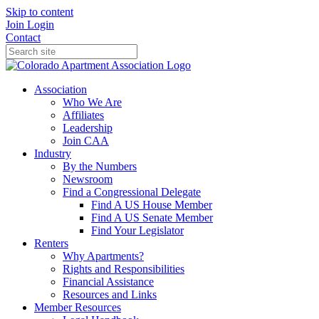
Skip to content
Join
Login
Contact
Association
Who We Are
Affiliates
Leadership
Join CAA
Industry
By the Numbers
Newsroom
Find a Congressional Delegate
Find A US House Member
Find A US Senate Member
Find Your Legislator
Renters
Why Apartments?
Rights and Responsibilities
Financial Assistance
Resources and Links
Member Resources