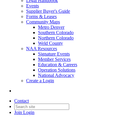
Legal Handbook
Events
Supplier Buyer's Guide
Forms & Leases
Community Maps
Metro Denver
Southern Colorado
Northern Colorado
Weld County
NAA Resources
Signature Events
Member Services
Education & Careers
Operation Solutions
National Advocacy
Create a Login
Contact
Join
Login