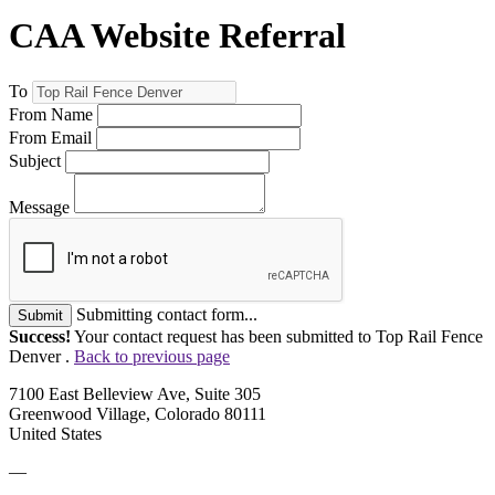
CAA Website Referral
To
From Name
From Email
Subject
Message
Submitting contact form...
Submit
Success!
Your contact request has been submitted to Top Rail Fence
Denver .
Back to previous page
7100 East Belleview Ave, Suite 305
Greenwood Village, Colorado 80111
United States
—