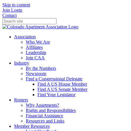
Skip to content
Join
Login
Contact
Association
Who We Are
Affiliates
Leadership
Join CAA
Industry
By the Numbers
Newsroom
Find a Congressional Delegate
Find A US House Member
Find A US Senate Member
Find Your Legislator
Renters
Why Apartments?
Rights and Responsibilities
Financial Assistance
Resources and Links
Member Resources