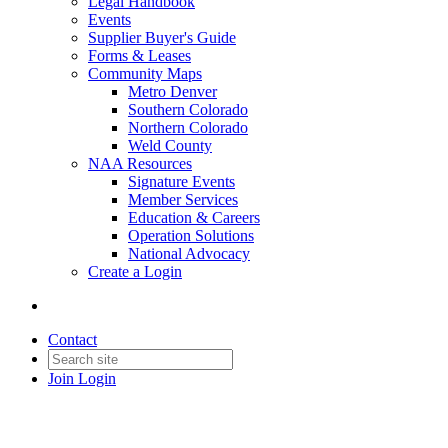
Legal Handbook
Events
Supplier Buyer's Guide
Forms & Leases
Community Maps
Metro Denver
Southern Colorado
Northern Colorado
Weld County
NAA Resources
Signature Events
Member Services
Education & Careers
Operation Solutions
National Advocacy
Create a Login
Contact
Join
Login