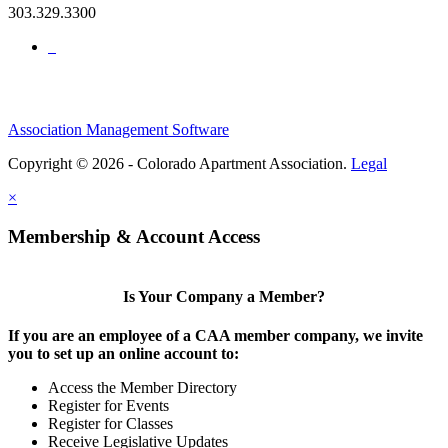
303.329.3300
Association Management Software
Copyright © 2026 - Colorado Apartment Association.
Legal
×
Membership & Account Access
Is Your Company a Member?
If you are an employee of a CAA member company, we invite
you to set up an online account to:
Access the Member Directory
Register for Events
Register for Classes
Receive Legislative Updates