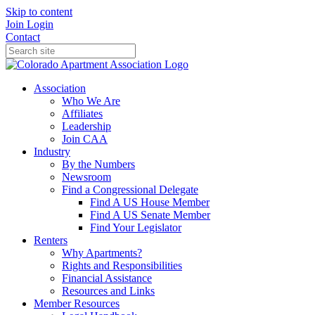
Skip to content
Join
Login
Contact
Association
Who We Are
Affiliates
Leadership
Join CAA
Industry
By the Numbers
Newsroom
Find a Congressional Delegate
Find A US House Member
Find A US Senate Member
Find Your Legislator
Renters
Why Apartments?
Rights and Responsibilities
Financial Assistance
Resources and Links
Member Resources