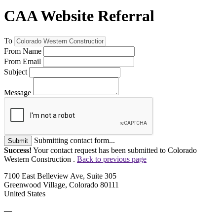
CAA Website Referral
To
From Name
From Email
Subject
Message
Submitting contact form...
Submit
Success!
Your contact request has been submitted to Colorado
Western Construction .
Back to previous page
7100 East Belleview Ave, Suite 305
Greenwood Village, Colorado 80111
United States
—