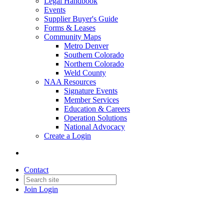
Legal Handbook
Events
Supplier Buyer's Guide
Forms & Leases
Community Maps
Metro Denver
Southern Colorado
Northern Colorado
Weld County
NAA Resources
Signature Events
Member Services
Education & Careers
Operation Solutions
National Advocacy
Create a Login
Contact
Join
Login