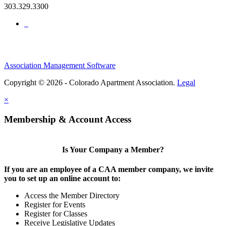
303.329.3300
Association Management Software
Copyright © 2026 - Colorado Apartment Association.
Legal
×
Membership & Account Access
Is Your Company a Member?
If you are an employee of a CAA member company, we invite
you to set up an online account to:
Access the Member Directory
Register for Events
Register for Classes
Receive Legislative Updates