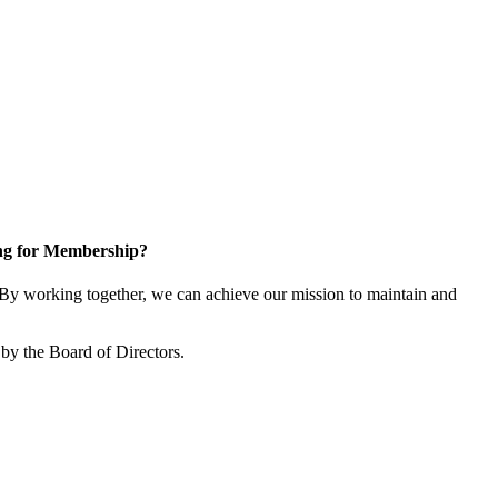
ng for Membership?
y working together, we can achieve our mission to maintain and
by the Board of Directors.