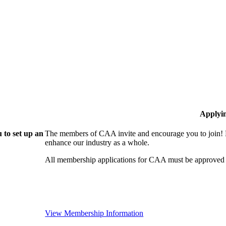
Applyi
 to set up an
The members of CAA invite and encourage you to join! B
enhance our industry as a whole.
All membership applications for CAA must be approved 
View Membership Information