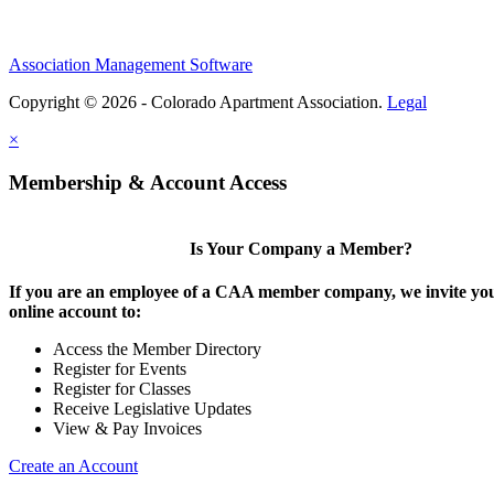
Association Management Software
Copyright © 2026 - Colorado Apartment Association.
Legal
×
Membership & Account Access
Is Your Company a Member?
If you are an employee of a CAA member company, we invite you
online account to:
Access the Member Directory
Register for Events
Register for Classes
Receive Legislative Updates
View & Pay Invoices
Create an Account