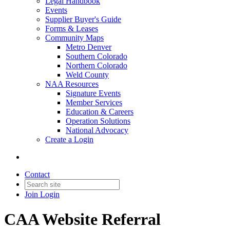
Legal Handbook
Events
Supplier Buyer's Guide
Forms & Leases
Community Maps
Metro Denver
Southern Colorado
Northern Colorado
Weld County
NAA Resources
Signature Events
Member Services
Education & Careers
Operation Solutions
National Advocacy
Create a Login
Contact
Join
Login
CAA Website Referral