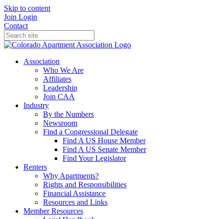
Skip to content
Join
Login
Contact
Association
Who We Are
Affiliates
Leadership
Join CAA
Industry
By the Numbers
Newsroom
Find a Congressional Delegate
Find A US House Member
Find A US Senate Member
Find Your Legislator
Renters
Why Apartments?
Rights and Responsibilities
Financial Assistance
Resources and Links
Member Resources