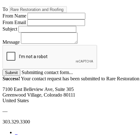
To
From Name
From Email
Subject
Message
Submitting contact form...
Submit
Success!
Your contact request has been submitted to Rare Restoratio
7100 East Belleview Ave, Suite 305
Greenwood Village, Colorado 80111
United States
—
303.329.3300