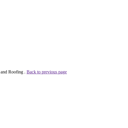
n and Roofing .
Back to previous page