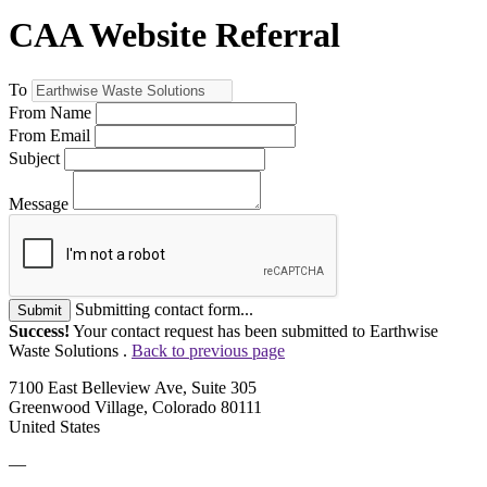
CAA Website Referral
To
From Name
From Email
Subject
Message
Submitting contact form...
Submit
Success!
Your contact request has been submitted to Earthwise
Waste Solutions .
Back to previous page
7100 East Belleview Ave, Suite 305
Greenwood Village, Colorado 80111
United States
—