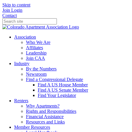
Skip to content
Join
Login
Contact
Association
Who We Are
Affiliates
Leadership
Join CAA
Industry
By the Numbers
Newsroom
Find a Congressional Delegate
Find A US House Member
Find A US Senate Member
Find Your Legislator
Renters
Why Apartments?
Rights and Responsibilities
Financial Assistance
Resources and Links
Member Resources