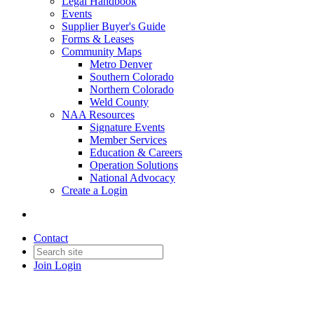
Legal Handbook
Events
Supplier Buyer's Guide
Forms & Leases
Community Maps
Metro Denver
Southern Colorado
Northern Colorado
Weld County
NAA Resources
Signature Events
Member Services
Education & Careers
Operation Solutions
National Advocacy
Create a Login
Contact
Join
Login