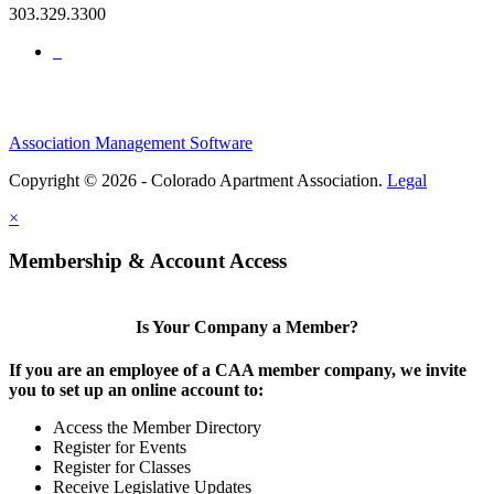
303.329.3300
Association Management Software
Copyright © 2026 - Colorado Apartment Association.
Legal
×
Membership & Account Access
Is Your Company a Member?
If you are an employee of a CAA member company, we invite
you to set up an online account to:
Access the Member Directory
Register for Events
Register for Classes
Receive Legislative Updates