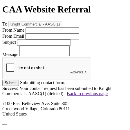
CAA Website Referral
To
From Name
From Email
Subject
Message
Submitting contact form...
Submit
Success!
Your contact request has been submitted to Knight
Commercial - AASC(1) (deleted) .
Back to previous page
7100 East Belleview Ave, Suite 305
Greenwood Village, Colorado 80111
United States
—