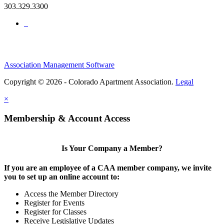
303.329.3300
Association Management Software
Copyright © 2026 - Colorado Apartment Association.
Legal
×
Membership & Account Access
Is Your Company a Member?
If you are an employee of a CAA member company, we invite
you to set up an online account to:
Access the Member Directory
Register for Events
Register for Classes
Receive Legislative Updates