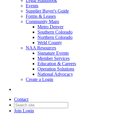
Legal Handbook
Events
Supplier Buyer's Guide
Forms & Leases
Community Maps
Metro Denver
Southern Colorado
Northern Colorado
Weld County
NAA Resources
Signature Events
Member Services
Education & Careers
Operation Solutions
National Advocacy
Create a Login
Contact
Join
Login