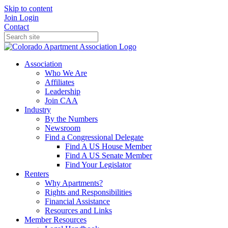
Skip to content
Join
Login
Contact
Association
Who We Are
Affiliates
Leadership
Join CAA
Industry
By the Numbers
Newsroom
Find a Congressional Delegate
Find A US House Member
Find A US Senate Member
Find Your Legislator
Renters
Why Apartments?
Rights and Responsibilities
Financial Assistance
Resources and Links
Member Resources